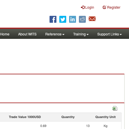
Login
Register
Home
About WITS
Reference
Training
Support Links
Trade Value 1000USD
Quantity
Quantity Unit
0.69
13
Kg