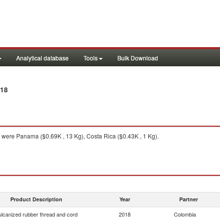
Analytical database
Tools
Bulk Download
018
were Panama ($0.69K , 13 Kg), Costa Rica ($0.43K , 1 Kg).
Product Description
Year
Partner
ulcanized rubber thread and cord
2018
Colombia