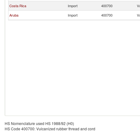
Costa Rica
Import
400700
V
Aruba
Import
400700
V
HS Nomenclature used HS 1988/92 (H0)
HS Code 400700: Vulcanized rubber thread and cord