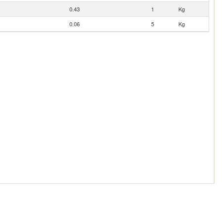
0.43
1
Kg
0.06
5
Kg