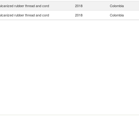
ulcanized rubber thread and cord
2018
Colombia
ulcanized rubber thread and cord
2018
Colombia