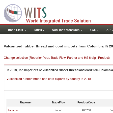
Trade Stats
Tariffs
Non-Tariff Measures
GVC
API
in 2
Vulcanized rubber thread and cord imports from Colombia
Change selection (Reporter, Year, Trade Flow, Partner and HS 6 digit Product)
In 2018, Top
importers
of
Vulcanized rubber thread and cord
from
Colombia
Vulcanized rubber thread and cord exports by country in 2018
Reporter
TradeFlow
ProductCode
Panama
Import
400700
V