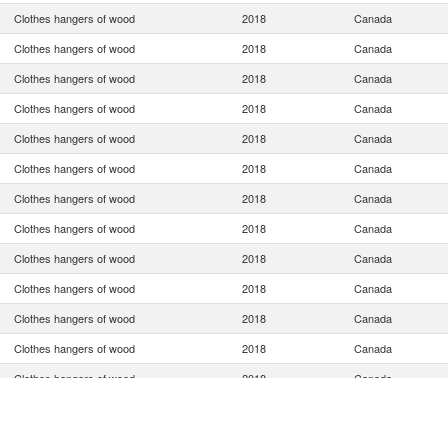
Clothes hangers of wood
2018
Canada
Clothes hangers of wood
2018
Canada
Clothes hangers of wood
2018
Canada
Clothes hangers of wood
2018
Canada
Clothes hangers of wood
2018
Canada
Clothes hangers of wood
2018
Canada
Clothes hangers of wood
2018
Canada
Clothes hangers of wood
2018
Canada
Clothes hangers of wood
2018
Canada
Clothes hangers of wood
2018
Canada
Clothes hangers of wood
2018
Canada
Clothes hangers of wood
2018
Canada
Clothes hangers of wood
2018
Canada
Clothes hangers of wood
2018
Canada
Clothes hangers of wood
2018
Canada