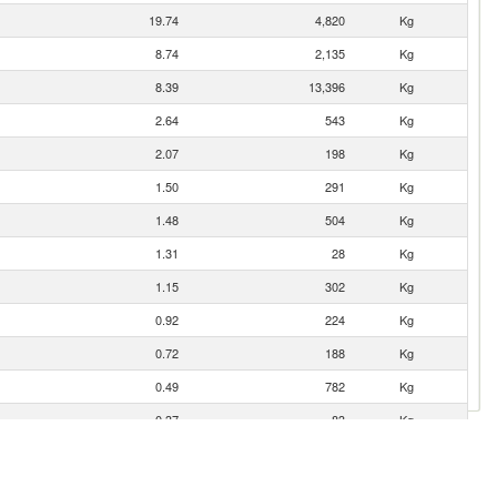
19.74
4,820
Kg
8.74
2,135
Kg
8.39
13,396
Kg
2.64
543
Kg
2.07
198
Kg
1.50
291
Kg
1.48
504
Kg
1.31
28
Kg
1.15
302
Kg
0.92
224
Kg
0.72
188
Kg
0.49
782
Kg
0.37
83
Kg
0.35
74
Kg
0.26
24
Kg