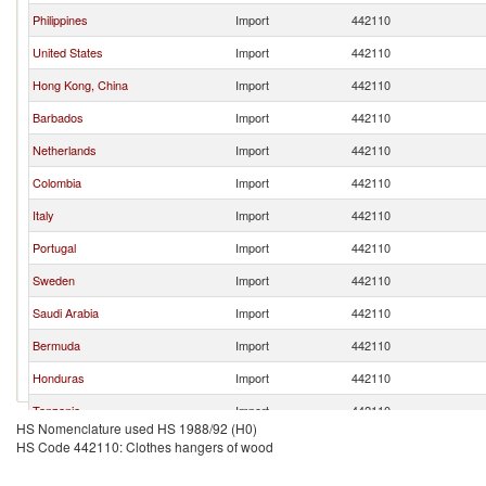
Philippines
Import
442110
United States
Import
442110
Hong Kong, China
Import
442110
Barbados
Import
442110
Netherlands
Import
442110
Colombia
Import
442110
Italy
Import
442110
Portugal
Import
442110
Sweden
Import
442110
Saudi Arabia
Import
442110
Bermuda
Import
442110
Honduras
Import
442110
Tanzania
Import
442110
HS Nomenclature used HS 1988/92 (H0)
Korea, Rep.
Import
442110
HS Code 442110: Clothes hangers of wood
Dominica
Import
442110