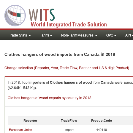
Trade Stats
Tariffs
Non-Tariff Measures
GVC
API
in 2018
Clothes hangers of wood imports from Canada
Change selection (Reporter, Year, Trade Flow, Partner and HS 6 digit Product)
In 2018, Top
importers
of
Clothes hangers of wood
from
Canada
were Europe
($2.64K , 543 Kg).
Clothes hangers of wood exports by country in 2018
Reporter
TradeFlow
ProductCode
European Union
Import
442110