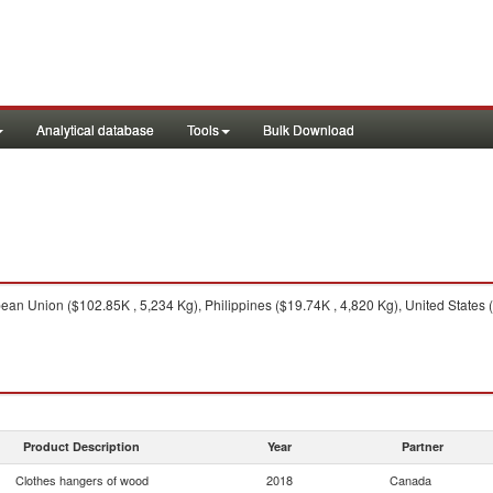
Analytical database
Tools
Bulk Download
an Union ($102.85K , 5,234 Kg), Philippines ($19.74K , 4,820 Kg), United States 
Product Description
Year
Partner
Clothes hangers of wood
2018
Canada