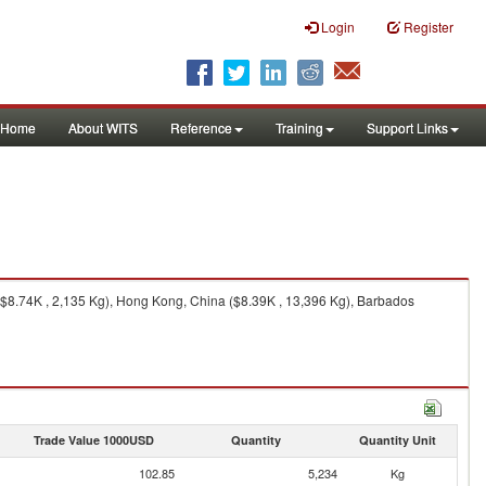
Login
Register
Home
About WITS
Reference
Training
Support Links
($8.74K , 2,135 Kg), Hong Kong, China ($8.39K , 13,396 Kg), Barbados
Trade Value 1000USD
Quantity
Quantity Unit
102.85
5,234
Kg