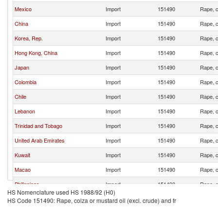
Mexico
Import
151490
Rape, c
China
Import
151490
Rape, c
Korea, Rep.
Import
151490
Rape, c
Hong Kong, China
Import
151490
Rape, c
Japan
Import
151490
Rape, c
Colombia
Import
151490
Rape, c
Chile
Import
151490
Rape, c
Lebanon
Import
151490
Rape, c
Trinidad and Tobago
Import
151490
Rape, c
United Arab Emirates
Import
151490
Rape, c
Kuwait
Import
151490
Rape, c
Macao
Import
151490
Rape, c
Philippines
Import
151490
Rape, c
HS Nomenclature used HS 1988/92 (H0)
Bahrain
Import
151490
Rape, c
HS Code 151490: Rape, colza or mustard oil (excl. crude) and fr
Indonesia
Import
151490
Rape, c