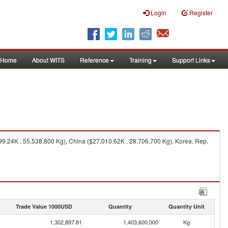
Login
Register
Home
About WITS
Reference
Training
Support Links
99.24K , 55,538,800 Kg), China ($27,010.62K , 28,706,700 Kg), Korea, Rep.
Trade Value 1000USD
Quantity
Quantity Unit
1,302,897.81
1,403,600,000
Kg