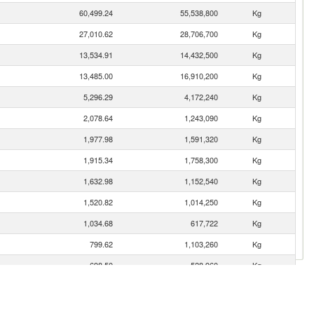
60,499.24
55,538,800
Kg
27,010.62
28,706,700
Kg
13,534.91
14,432,500
Kg
13,485.00
16,910,200
Kg
5,296.29
4,172,240
Kg
2,078.64
1,243,090
Kg
1,977.98
1,591,320
Kg
1,915.34
1,758,300
Kg
1,632.98
1,152,540
Kg
1,520.82
1,014,250
Kg
1,034.68
617,722
Kg
799.62
1,103,260
Kg
698.50
528,960
Kg
646.82
375,761
Kg
595.61
357,051
Kg