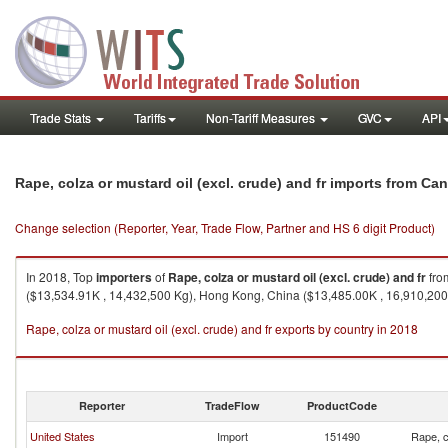
Trade Stats
Tariffs
Non-Tariff Measures
GVC
API
Rape, colza or mustard oil (excl. crude) and fr imports from Ca
Change selection (Reporter, Year, Trade Flow, Partner and HS 6 digit Product)
In 2018, Top
importers
of
Rape, colza or mustard oil (excl. crude) and fr
fr
($13,534.91K , 14,432,500 Kg), Hong Kong, China ($13,485.00K , 16,910,200
Rape, colza or mustard oil (excl. crude) and fr exports by country in 2018
Reporter
TradeFlow
ProductCode
United States
Import
151490
Rape, c