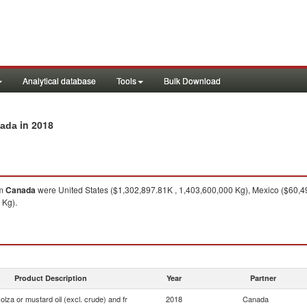
Analytical database
Tools
Bulk Download
in 2018
nada
om
Canada
were United States ($1,302,897.81K , 1,403,600,000 Kg), Mexico ($60,4
 Kg).
Product Description
Year
Partner
olza or mustard oil (excl. crude) and fr
2018
Canada