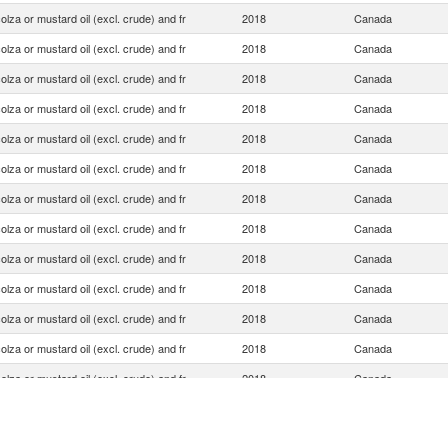
olza or mustard oil (excl. crude) and fr
2018
Canada
olza or mustard oil (excl. crude) and fr
2018
Canada
olza or mustard oil (excl. crude) and fr
2018
Canada
olza or mustard oil (excl. crude) and fr
2018
Canada
olza or mustard oil (excl. crude) and fr
2018
Canada
olza or mustard oil (excl. crude) and fr
2018
Canada
olza or mustard oil (excl. crude) and fr
2018
Canada
olza or mustard oil (excl. crude) and fr
2018
Canada
olza or mustard oil (excl. crude) and fr
2018
Canada
olza or mustard oil (excl. crude) and fr
2018
Canada
olza or mustard oil (excl. crude) and fr
2018
Canada
olza or mustard oil (excl. crude) and fr
2018
Canada
olza or mustard oil (excl. crude) and fr
2018
Canada
olza or mustard oil (excl. crude) and fr
2018
Canada
olza or mustard oil (excl. crude) and fr
2018
Canada