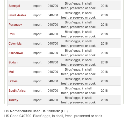
Birds' eggs, in shell,
Senegal
Import
040700
2018
Br
fresh, preserved or cook
Birds' eggs, in shell,
Saudi Arabia
Import
040700
2018
Br
fresh, preserved or cook
Birds' eggs, in shell,
Paraguay
Import
040700
2018
Br
fresh, preserved or cook
Birds' eggs, in shell,
Peru
Import
040700
2018
Br
fresh, preserved or cook
Birds' eggs, in shell,
Colombia
Import
040700
2018
Br
fresh, preserved or cook
Birds' eggs, in shell,
Zimbabwe
Import
040700
2018
Br
fresh, preserved or cook
Birds' eggs, in shell,
Sudan
Import
040700
2018
Br
fresh, preserved or cook
Birds' eggs, in shell,
Mali
Import
040700
2018
Br
fresh, preserved or cook
Birds' eggs, in shell,
Bolivia
Import
040700
2018
Br
fresh, preserved or cook
Birds' eggs, in shell,
South Africa
Import
040700
2018
Br
fresh, preserved or cook
Birds' eggs, in shell,
Turkey
Import
040700
2018
Br
fresh, preserved or cook
European
Birds' eggs, in shell,
Import
040700
2018
Br
HS Nomenclature used HS 1988/92 (H0)
Union
fresh, preserved or cook
HS Code 040700: Birds' eggs, in shell, fresh, preserved or cook
Birds' eggs, in shell,
Germany
Import
040700
2018
Br
fresh, preserved or cook
Birds' eggs, in shell,