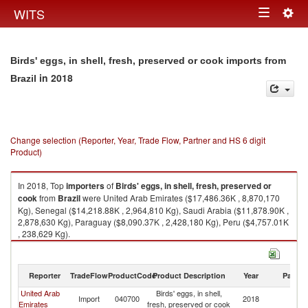
Togg
WITS
Toggle
navig
navigation
Birds' eggs, in shell, fresh, preserved or cook imports from
in 2018
Brazil
Change selection (Reporter, Year, Trade Flow, Partner and HS 6 digit
Product)
In 2018, Top
importers
of
Birds' eggs, in shell, fresh, preserved or
cook
from
Brazil
were United Arab Emirates ($17,486.36K , 8,870,170
Kg), Senegal ($14,218.88K , 2,964,810 Kg), Saudi Arabia ($11,878.90K ,
2,878,630 Kg), Paraguay ($8,090.37K , 2,428,180 Kg), Peru ($4,757.01K
, 238,629 Kg).
Birds' eggs, in shell, fresh, preserved or cook exports by country in 2018
Reporter
TradeFlow
ProductCode
Product Description
Year
Partne
United Arab
Birds' eggs, in shell,
Import
040700
2018
Br
Emirates
fresh, preserved or cook