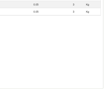
0.05
3
Kg
0.05
3
Kg