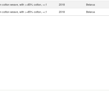
in cotton weave, with >=85% cotton, =<1
2018
Belarus
in cotton weave, with >=85% cotton, =<1
2018
Belarus