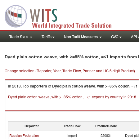
Trade Stats
Tariffs
Non-Tariff Measures
GVC
API
Dyed plain cotton weave, with >=85% cotton, =<1 imports from 
Change selection (Reporter, Year, Trade Flow, Partner and HS 6 digit Product)
In 2018, Top
importers
of
Dyed plain cotton weave, with >=85% cotton, =<1
Dyed plain cotton weave, with >=85% cotton, =<1 exports by country in 2018
Reporter
TradeFlow
ProductCode
Russian Federation
Import
520831
Dyed pla