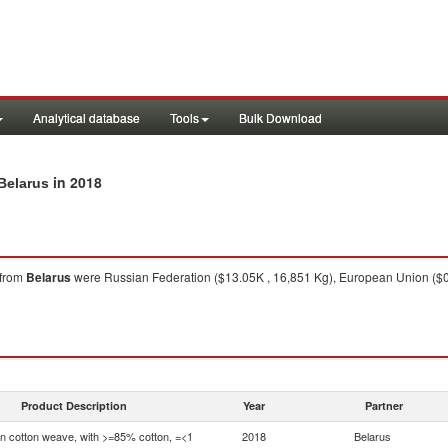
Analytical database
Tools
Bulk Download
in 2018
Belarus
from
Belarus
were Russian Federation ($13.05K , 16,851 Kg), European Union ($0.
Product Description
Year
Partner
in cotton weave, with >=85% cotton, =<1
2018
Belarus