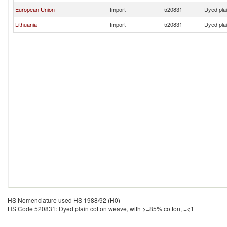
European Union
Import
520831
Dyed pla
Lithuania
Import
520831
Dyed pla
HS Nomenclature used HS 1988/92 (H0)
HS Code 520831: Dyed plain cotton weave, with >=85% cotton, =<1