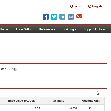
Login
Register
Home
About WITS
Reference
Training
Support Links
05K , 3 Kg).
Trade Value 1000USD
Quantity
Quantity Unit
13.05
16,851
Kg