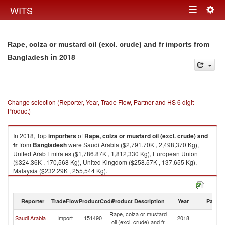
Togg
WITS
Toggle
navig
navigation
Rape, colza or mustard oil (excl. crude) and fr imports from
in 2018
Bangladesh
Change selection (Reporter, Year, Trade Flow, Partner and HS 6 digit
Product)
In 2018, Top
importers
of
Rape, colza or mustard oil (excl. crude) and
fr
from
Bangladesh
were Saudi Arabia ($2,791.70K , 2,498,370 Kg),
United Arab Emirates ($1,786.87K , 1,812,330 Kg), European Union
($324.36K , 170,568 Kg), United Kingdom ($258.57K , 137,655 Kg),
Malaysia ($232.29K , 255,544 Kg).
Rape, colza or mustard oil (excl. crude) and fr exports by country in 2018
Reporter
TradeFlow
ProductCode
Product Description
Year
Partne
Rape, colza or mustard
Saudi Arabia
Import
151490
2018
B
oil (excl. crude) and fr