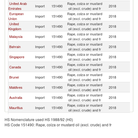
United Arab
Rape, colza or mustard
Import
151490
2018
B
Emirates
oil (excl. crude) and fr
European
Rape, colza or mustard
Import
151490
2018
B
Union
oil (excl. crude) and fr
United
Rape, colza or mustard
Import
151490
2018
B
Kingdom
oil (excl. crude) and fr
Rape, colza or mustard
Malaysia
Import
151490
2018
B
oil (excl. crude) and fr
Rape, colza or mustard
Bahrain
Import
151490
2018
B
oil (excl. crude) and fr
Rape, colza or mustard
Singapore
Import
151490
2018
B
oil (excl. crude) and fr
Rape, colza or mustard
Canada
Import
151490
2018
B
oil (excl. crude) and fr
Rape, colza or mustard
Brunei
Import
151490
2018
B
oil (excl. crude) and fr
Rape, colza or mustard
Maldives
Import
151490
2018
B
oil (excl. crude) and fr
Rape, colza or mustard
Australia
Import
151490
2018
B
oil (excl. crude) and fr
Rape, colza or mustard
Mauritius
Import
151490
2018
B
oil (excl. crude) and fr
Rape, colza or mustard
Italy
Import
151490
2018
B
HS Nomenclature used HS 1988/92 (H0)
oil (excl. crude) and fr
HS Code 151490: Rape, colza or mustard oil (excl. crude) and fr
Rape, colza or mustard
Oman
Import
151490
2018
B
oil (excl. crude) and fr
Rape, colza or mustard