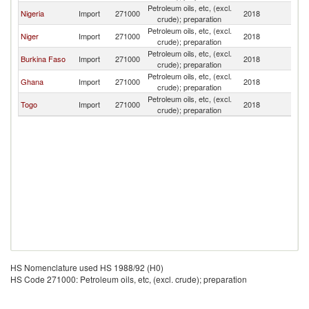
Petroleum oils, etc, (excl.
Nigeria
Import
271000
2018
Be
crude); preparation
Petroleum oils, etc, (excl.
Niger
Import
271000
2018
Be
crude); preparation
Petroleum oils, etc, (excl.
Burkina Faso
Import
271000
2018
Be
crude); preparation
Petroleum oils, etc, (excl.
Ghana
Import
271000
2018
Be
crude); preparation
Petroleum oils, etc, (excl.
Togo
Import
271000
2018
Be
crude); preparation
HS Nomenclature used HS 1988/92 (H0)
HS Code 271000: Petroleum oils, etc, (excl. crude); preparation