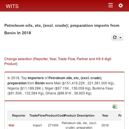
Togg
WITS
Toggle
navig
navigation
Petroleum oils, etc, (excl. crude); preparation imports from
in 2018
Benin
Change selection (Reporter, Year, Trade Flow, Partner and HS 6 digit
Product)
In 2018, Top
importers
of
Petroleum oils, etc, (excl. crude);
preparation
from
Benin
were Mali ($151,416.22K , 221,381,000 Kg),
Nigeria ($11,189.28K ), Niger ($97.15K , 136,059 Kg), Burkina Faso
($91.50K , 132,584 Kg), Ghana ($88.91K , 38,920 Kg).
Petroleum oils, etc, (excl. crude); preparation exports by country in 2018
Reporter
TradeFlow
ProductCode
Product Description
Year
Partne
Petroleum oils, etc, (excl.
Mali
Import
271000
2018
Be
crude); preparation