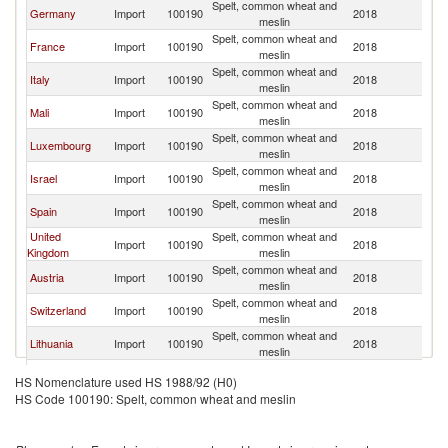
Spelt, common wheat and
Germany
Import
100190
2018
Be
meslin
Spelt, common wheat and
France
Import
100190
2018
Be
meslin
Spelt, common wheat and
Italy
Import
100190
2018
Be
meslin
Spelt, common wheat and
Mali
Import
100190
2018
Be
meslin
Spelt, common wheat and
Luxembourg
Import
100190
2018
Be
meslin
Spelt, common wheat and
Israel
Import
100190
2018
Be
meslin
Spelt, common wheat and
Spain
Import
100190
2018
Be
meslin
United
Spelt, common wheat and
Import
100190
2018
Be
Kingdom
meslin
Spelt, common wheat and
Austria
Import
100190
2018
Be
meslin
Spelt, common wheat and
Switzerland
Import
100190
2018
Be
meslin
Spelt, common wheat and
Lithuania
Import
100190
2018
Be
meslin
Spelt, common wheat and
Denmark
Import
100190
2018
Be
HS Nomenclature used HS 1988/92 (H0)
meslin
HS Code 100190: Spelt, common wheat and meslin
Spelt, common wheat and
Portugal
Import
100190
2018
Be
meslin
Spelt, common wheat and
Bulgaria
Import
100190
2018
Be