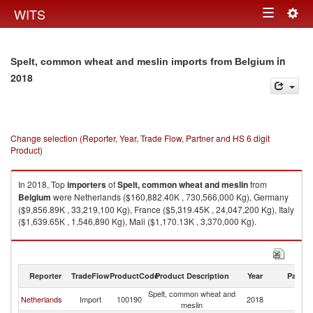
Togg
WITS
Toggle
navig
navigation
in
Spelt, common wheat and meslin imports from Belgium
2018
Change selection (Reporter, Year, Trade Flow, Partner and HS 6 digit
Product)
In 2018, Top
importers
of
Spelt, common wheat and meslin
from
Belgium
were Netherlands ($160,882.40K , 730,566,000 Kg), Germany
($9,856.89K , 33,219,100 Kg), France ($5,319.45K , 24,047,200 Kg), Italy
($1,639.65K , 1,546,890 Kg), Mali ($1,170.13K , 3,370,000 Kg).
Spelt, common wheat and meslin exports by country in 2018
Reporter
TradeFlow
ProductCode
Product Description
Year
Partne
Spelt, common wheat and
Netherlands
Import
100190
2018
Be
meslin