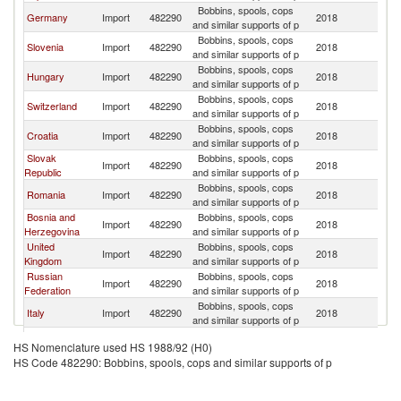
Bobbins, spools, cops
Germany
Import
482290
2018
Au
and similar supports of p
Bobbins, spools, cops
Slovenia
Import
482290
2018
Au
and similar supports of p
Bobbins, spools, cops
Hungary
Import
482290
2018
Au
and similar supports of p
Bobbins, spools, cops
Switzerland
Import
482290
2018
Au
and similar supports of p
Bobbins, spools, cops
Croatia
Import
482290
2018
Au
and similar supports of p
Slovak
Bobbins, spools, cops
Import
482290
2018
Au
Republic
and similar supports of p
Bobbins, spools, cops
Romania
Import
482290
2018
Au
and similar supports of p
Bosnia and
Bobbins, spools, cops
Import
482290
2018
Au
Herzegovina
and similar supports of p
United
Bobbins, spools, cops
Import
482290
2018
Au
Kingdom
and similar supports of p
Russian
Bobbins, spools, cops
Import
482290
2018
Au
Federation
and similar supports of p
Bobbins, spools, cops
Italy
Import
482290
2018
Au
and similar supports of p
Bobbins, spools, cops
Netherlands
Import
482290
2018
Au
HS Nomenclature used HS 1988/92 (H0)
and similar supports of p
HS Code 482290: Bobbins, spools, cops and similar supports of p
Bobbins, spools, cops
Canada
Import
482290
2018
Au
and similar supports of p
Bobbins, spools, cops