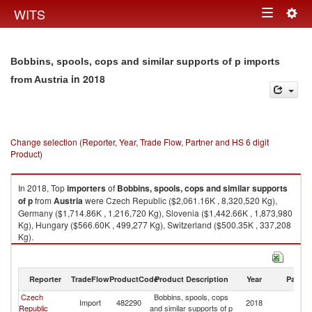
Togg
WITS
Toggle
navig
navigation
Bobbins, spools, cops and similar supports of p imports
in 2018
from Austria
Change selection (Reporter, Year, Trade Flow, Partner and HS 6 digit
Product)
In 2018, Top
importers
of
Bobbins, spools, cops and similar supports
of p
from
Austria
were Czech Republic ($2,061.16K , 8,320,520 Kg),
Germany ($1,714.86K , 1,216,720 Kg), Slovenia ($1,442.66K , 1,873,980
Kg), Hungary ($566.60K , 499,277 Kg), Switzerland ($500.35K , 337,208
Kg).
Bobbins, spools, cops and similar supports of p exports by country in
2018
Reporter
TradeFlow
ProductCode
Product Description
Year
Partne
Czech
Bobbins, spools, cops
Import
482290
2018
Au
Republic
and similar supports of p