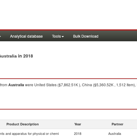
Analytical database
Tools
Bulk Download
in 2018
ustralia
from
Australia
were United States ($7,862.51K ), China ($5,360.52K , 1,512 Item)
Product Description
Year
Partner
nts and apparatus for physical or chemi
2018
Australia