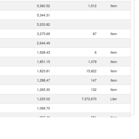
5,360.52
1,512
Item
5,344.31
5,203.82
3,275.69
87
Item
2,644.49
1,928.43
6
Item
1,851.15
1,079
Item
1,823.81
15,822
Item
1,288.47
147
Item
1,265.30
132
Item
1,225.02
7,372,670
Liter
1,069.70
997.40
351
Item
963.72
272
Item
910.98