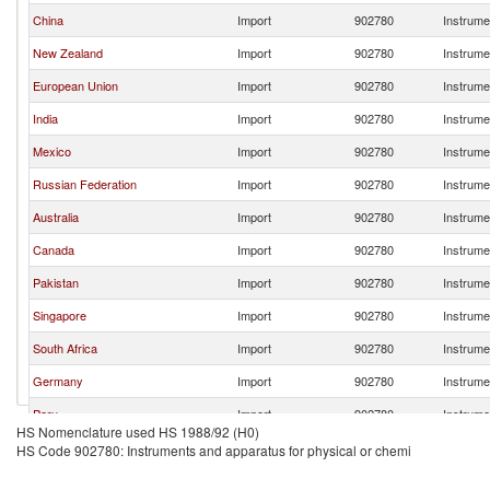
China
Import
902780
Instrume
New Zealand
Import
902780
Instrume
European Union
Import
902780
Instrume
India
Import
902780
Instrume
Mexico
Import
902780
Instrume
Russian Federation
Import
902780
Instrume
Australia
Import
902780
Instrume
Canada
Import
902780
Instrume
Pakistan
Import
902780
Instrume
Singapore
Import
902780
Instrume
South Africa
Import
902780
Instrume
Germany
Import
902780
Instrume
Peru
Import
902780
Instrume
HS Nomenclature used HS 1988/92 (H0)
Chile
Import
902780
Instrume
HS Code 902780: Instruments and apparatus for physical or chemi
Netherlands
Import
902780
Instrume