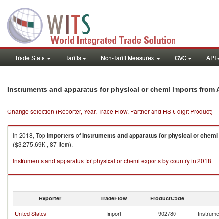
Trade Stats
Tariffs
Non-Tariff Measures
GVC
API
Instruments and apparatus for physical or chemi imports from A
Change selection (Reporter, Year, Trade Flow, Partner and HS 6 digit Product)
In 2018, Top
importers
of
Instruments and apparatus for physical or chemi
($3,275.69K , 87 Item).
Instruments and apparatus for physical or chemi exports by country in 2018
Reporter
TradeFlow
ProductCode
United States
Import
902780
Instrume