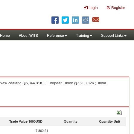
Login
Register
Home
About WITS
Reference
Training
Support Links
, New Zealand ($5,344.31K ), European Union ($5,203.82K ), India
Trade Value 1000USD
Quantity
Quantity Unit
7,862.51