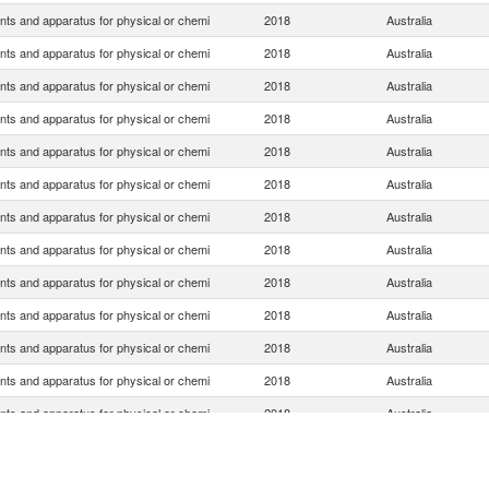
nts and apparatus for physical or chemi
2018
Australia
nts and apparatus for physical or chemi
2018
Australia
nts and apparatus for physical or chemi
2018
Australia
nts and apparatus for physical or chemi
2018
Australia
nts and apparatus for physical or chemi
2018
Australia
nts and apparatus for physical or chemi
2018
Australia
nts and apparatus for physical or chemi
2018
Australia
nts and apparatus for physical or chemi
2018
Australia
nts and apparatus for physical or chemi
2018
Australia
nts and apparatus for physical or chemi
2018
Australia
nts and apparatus for physical or chemi
2018
Australia
nts and apparatus for physical or chemi
2018
Australia
nts and apparatus for physical or chemi
2018
Australia
nts and apparatus for physical or chemi
2018
Australia
nts and apparatus for physical or chemi
2018
Australia