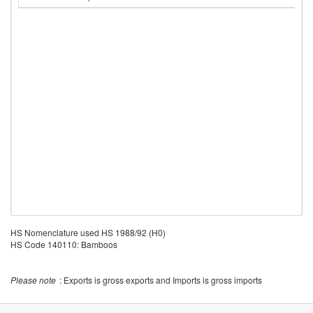
HS Nomenclature used HS 1988/92 (H0)
HS Code 140110: Bamboos
Please note
: Exports is gross exports and Imports is gross imports