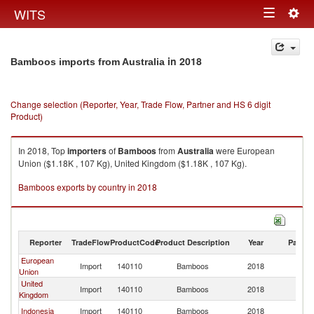
Togg
WITS
Toggle
navig
navigation
in 2018
Bamboos imports from Australia
Change selection (Reporter, Year, Trade Flow, Partner and HS 6 digit
Product)
In 2018, Top
importers
of
Bamboos
from
Australia
were European
Union ($1.18K , 107 Kg), United Kingdom ($1.18K , 107 Kg).
Bamboos exports by country in 2018
Reporter
TradeFlow
ProductCode
Product Description
Year
Partne
European
Import
140110
Bamboos
2018
Au
Union
United
Import
140110
Bamboos
2018
Au
Kingdom
Indonesia
Import
140110
Bamboos
2018
Au