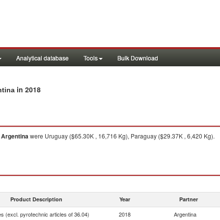
Analytical database
Tools
Bulk Download
in 2018
ntina
m
Argentina
were Uruguay ($65.30K , 16,716 Kg), Paraguay ($29.37K , 6,420 Kg).
Product Description
Year
Partner
 (excl. pyrotechnic articles of 36.04)
2018
Argentina