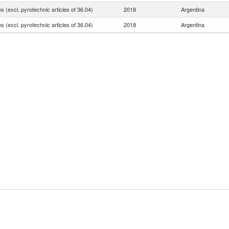
 (excl. pyrotechnic articles of 36.04)
2018
Argentina
 (excl. pyrotechnic articles of 36.04)
2018
Argentina