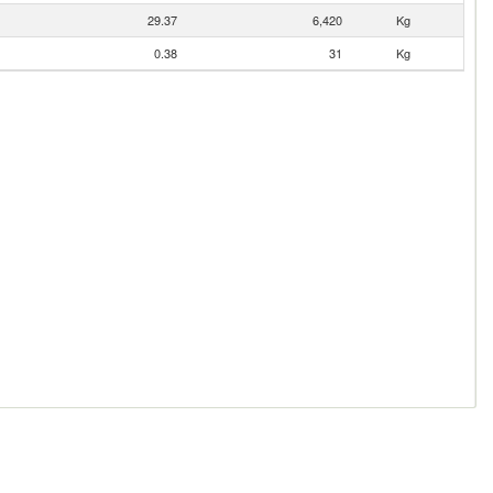
29.37
6,420
Kg
0.38
31
Kg