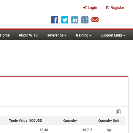
Login
Register
Home
About WITS
Reference
Training
Support Links
Trade Value 1000USD
Quantity
Quantity Unit
65.30
16,716
Kg