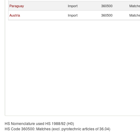
Paraguay
Import
360500
Matches
Austria
Import
360500
Matches
HS Nomenclature used HS 1988/92 (H0)
HS Code 360500: Matches (excl. pyrotechnic articles of 36.04)