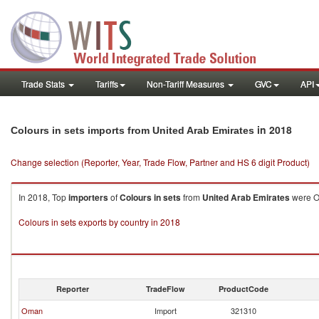
Trade Stats
Tariffs
Non-Tariff Measures
GVC
API
in 2018
Colours in sets imports from United Arab Emirates
Change selection (Reporter, Year, Trade Flow, Partner and HS 6 digit Product)
In 2018, Top
importers
of
Colours in sets
from
United Arab Emirates
were Om
Colours in sets exports by country in 2018
Reporter
TradeFlow
ProductCode
Oman
Import
321310