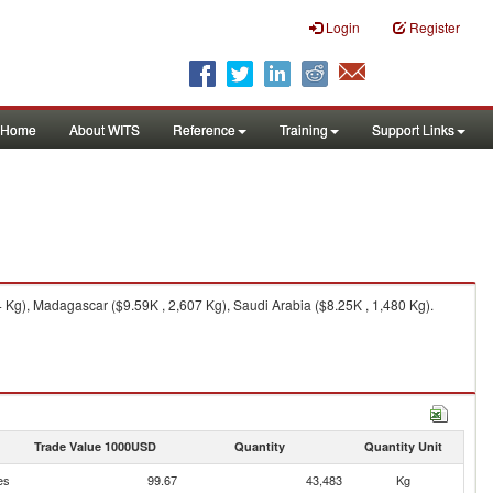
Login
Register
Home
About WITS
Reference
Training
Support Links
Kg), Madagascar ($9.59K , 2,607 Kg), Saudi Arabia ($8.25K , 1,480 Kg).
Trade Value 1000USD
Quantity
Quantity Unit
es
99.67
43,483
Kg