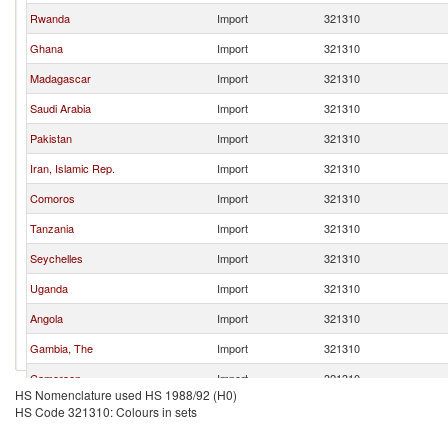
Rwanda
Import
321310
Ghana
Import
321310
Madagascar
Import
321310
Saudi Arabia
Import
321310
Pakistan
Import
321310
Iran, Islamic Rep.
Import
321310
Comoros
Import
321310
Tanzania
Import
321310
Seychelles
Import
321310
Uganda
Import
321310
Angola
Import
321310
Gambia, The
Import
321310
Cameroon
Import
321310
HS Nomenclature used HS 1988/92 (H0)
Maldives
Import
321310
HS Code 321310: Colours in sets
Georgia
Import
321310