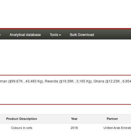
Analytical database
Tools
Bulk Download
an ($99.67K , 43,483 Kg), Rwanda ($19.39K , 3,165 Kg), Ghana ($12.23K , 6,954 
Product Description
Year
Partner
Colours in sets
2018
United Arab Emirat