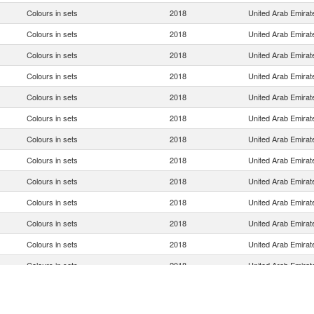
Colours in sets
2018
United Arab Emirat
Colours in sets
2018
United Arab Emirat
Colours in sets
2018
United Arab Emirat
Colours in sets
2018
United Arab Emirat
Colours in sets
2018
United Arab Emirat
Colours in sets
2018
United Arab Emirat
Colours in sets
2018
United Arab Emirat
Colours in sets
2018
United Arab Emirat
Colours in sets
2018
United Arab Emirat
Colours in sets
2018
United Arab Emirat
Colours in sets
2018
United Arab Emirat
Colours in sets
2018
United Arab Emirat
Colours in sets
2018
United Arab Emirat
Colours in sets
2018
United Arab Emirat
Colours in sets
2018
United Arab Emirat