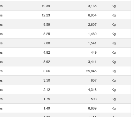
es
19.39
3,165
Kg
es
12.23
6,954
Kg
es
9.59
2,607
Kg
es
8.25
1,480
Kg
es
7.00
1,541
Kg
es
4.82
449
Kg
es
3.92
3,411
Kg
es
3.66
25,845
Kg
es
3.50
607
Kg
es
2.12
4,316
Kg
es
1.75
598
Kg
es
1.49
6,669
Kg
es
1.32
1,130
Kg
es
1.30
233
Kg
es
0.76
148
Kg