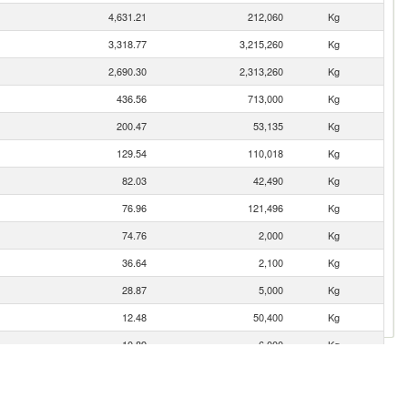
4,631.21
212,060
Kg
3,318.77
3,215,260
Kg
2,690.30
2,313,260
Kg
436.56
713,000
Kg
200.47
53,135
Kg
129.54
110,018
Kg
82.03
42,490
Kg
76.96
121,496
Kg
74.76
2,000
Kg
36.64
2,100
Kg
28.87
5,000
Kg
12.48
50,400
Kg
10.89
6,000
Kg
4.80
20,185
Kg
1.68
2,651
Kg