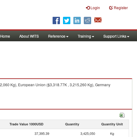
Login
Register
Home
About WITS
Reference
Training
Support Links
12,060 Kg), European Union ($3,318.77K , 3,215,260 Kg), Germany
Trade Value 1000USD
Quantity
Quantity Unit
37,395.39
3,425,050
Kg