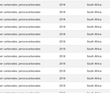
er carbonates; peroxocarbonates
2018
South Africa
er carbonates; peroxocarbonates
2018
South Africa
er carbonates; peroxocarbonates
2018
South Africa
er carbonates; peroxocarbonates
2018
South Africa
er carbonates; peroxocarbonates
2018
South Africa
er carbonates; peroxocarbonates
2018
South Africa
er carbonates; peroxocarbonates
2018
South Africa
er carbonates; peroxocarbonates
2018
South Africa
er carbonates; peroxocarbonates
2018
South Africa
er carbonates; peroxocarbonates
2018
South Africa
er carbonates; peroxocarbonates
2018
South Africa
er carbonates; peroxocarbonates
2018
South Africa
er carbonates; peroxocarbonates
2018
South Africa
er carbonates; peroxocarbonates
2018
South Africa
er carbonates; peroxocarbonates
2018
South Africa