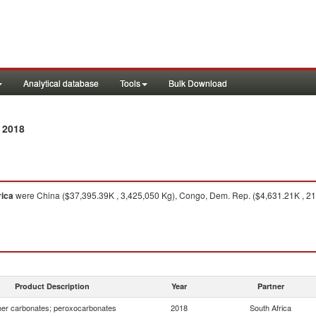
Analytical database
Tools
Bulk Download
 2018
rica
were China ($37,395.39K , 3,425,050 Kg), Congo, Dem. Rep. ($4,631.21K , 2
Product Description
Year
Partner
er carbonates; peroxocarbonates
2018
South Africa