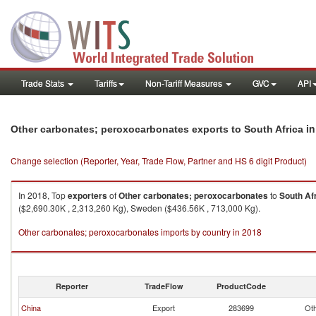
Trade Stats
Tariffs
Non-Tariff Measures
GVC
API
in
Other carbonates; peroxocarbonates exports to South Africa
Change selection (Reporter, Year, Trade Flow, Partner and HS 6 digit Product)
In 2018, Top
exporters
of
Other carbonates; peroxocarbonates
to
South Af
($2,690.30K , 2,313,260 Kg), Sweden ($436.56K , 713,000 Kg).
Other carbonates; peroxocarbonates imports by country in 2018
Reporter
TradeFlow
ProductCode
China
Export
283699
Oth