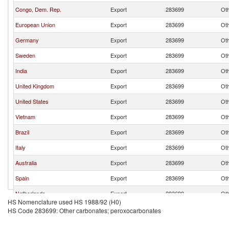
Congo, Dem. Rep.
Export
283699
Oth
European Union
Export
283699
Oth
Germany
Export
283699
Oth
Sweden
Export
283699
Oth
India
Export
283699
Oth
United Kingdom
Export
283699
Oth
United States
Export
283699
Oth
Vietnam
Export
283699
Oth
Brazil
Export
283699
Oth
Italy
Export
283699
Oth
Australia
Export
283699
Oth
Spain
Export
283699
Oth
Netherlands
Export
283699
Oth
HS Nomenclature used HS 1988/92 (H0)
Poland
Export
283699
Oth
HS Code 283699: Other carbonates; peroxocarbonates
France
Export
283699
Oth