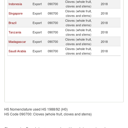
Cloves (whole fruit,
Indonesia
Export
090700
2018
Y
cloves and stems)
Cloves (whole fruit,
Singapore
Export
090700
2018
Y
cloves and stems)
Cloves (whole fruit,
Brazil
Export
090700
2018
Y
cloves and stems)
Cloves (whole fruit,
Tanzania
Export
090700
2018
Y
cloves and stems)
Cloves (whole fruit,
Madagascar
Export
090700
2018
Y
cloves and stems)
Cloves (whole fruit,
Saudi Arabia
Export
090700
2018
Y
cloves and stems)
HS Nomenclature used HS 1988/92 (H0)
HS Code 090700: Cloves (whole fruit, cloves and stems)