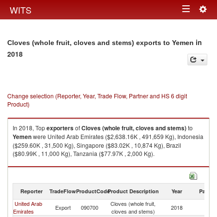
Togg
WITS
Toggle
navig
navigation
in
Cloves (whole fruit, cloves and stems) exports to Yemen
2018
Change selection (Reporter, Year, Trade Flow, Partner and HS 6 digit
Product)
In 2018, Top
exporters
of
Cloves (whole fruit, cloves and stems)
to
Yemen
were United Arab Emirates ($2,638.16K , 491,659 Kg), Indonesia
($259.60K , 31,500 Kg), Singapore ($83.02K , 10,874 Kg), Brazil
($80.99K , 11,000 Kg), Tanzania ($77.97K , 2,000 Kg).
Cloves (whole fruit, cloves and stems) imports by country in 2018
Reporter
TradeFlow
ProductCode
Product Description
Year
Partne
United Arab
Cloves (whole fruit,
Export
090700
2018
Y
Emirates
cloves and stems)