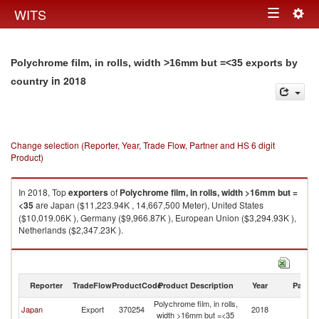
Togg
WITS
Toggle
navig
navigation
Polychrome film, in rolls, width >16mm but =<35 exports by
in 2018
country
Change selection (Reporter, Year, Trade Flow, Partner and HS 6 digit
Product)
In 2018, Top
exporters
of
Polychrome film, in rolls, width >16mm but =
<35
are Japan ($11,223.94K , 14,667,500 Meter), United States
($10,019.06K ), Germany ($9,966.87K ), European Union ($3,294.93K ),
Netherlands ($2,347.23K ).
Polychrome film, in rolls, width >16mm but =<35 imports by country in
2018
Reporter
TradeFlow
ProductCode
Product Description
Year
Partne
Polychrome film, in rolls,
Japan
Export
370254
2018
W
width >16mm but =<35