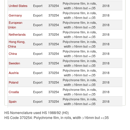
Polychrome film, in rolls,
United States
Export
370254
2018
W
width >16mm but =<35
Polychrome film, in rolls,
Germany
Export
370254
2018
W
width >16mm but =<35
European
Polychrome film, in rolls,
Export
370254
2018
W
Union
width >16mm but =<35
Polychrome film, in rolls,
Netherlands
Export
370254
2018
W
width >16mm but =<35
Hong Kong,
Polychrome film, in rolls,
Export
370254
2018
W
China
width >16mm but =<35
Polychrome film, in rolls,
China
Export
370254
2018
W
width >16mm but =<35
Polychrome film, in rolls,
Sweden
Export
370254
2018
W
width >16mm but =<35
Polychrome film, in rolls,
Austria
Export
370254
2018
W
width >16mm but =<35
Polychrome film, in rolls,
Poland
Export
370254
2018
W
width >16mm but =<35
Polychrome film, in rolls,
Croatia
Export
370254
2018
W
width >16mm but =<35
Polychrome film, in rolls,
Spain
Export
370254
2018
W
width >16mm but =<35
Polychrome film, in rolls,
Korea, Rep.
Export
370254
2018
W
HS Nomenclature used HS 1988/92 (H0)
width >16mm but =<35
HS Code 370254: Polychrome film, in rolls, width >16mm but =<35
Other Asia,
Polychrome film, in rolls,
Export
370254
2018
W
nes
width >16mm but =<35
United
Polychrome film, in rolls,