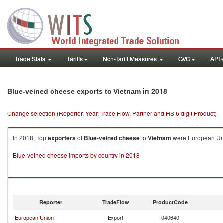
Trade Stats
Tariffs
Non-Tariff Measures
GVC
API
in 2018
Blue-veined cheese exports to Vietnam
Change selection (Reporter, Year, Trade Flow, Partner and HS 6 digit Product)
In 2018, Top
exporters
of
Blue-veined cheese
to
Vietnam
were European Unio
Blue-veined cheese imports by country in 2018
Reporter
TradeFlow
ProductCode
European Union
Export
040640