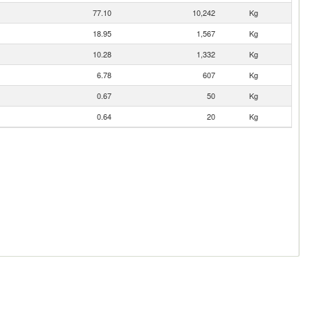
77.10
10,242
Kg
18.95
1,567
Kg
10.28
1,332
Kg
6.78
607
Kg
0.67
50
Kg
0.64
20
Kg