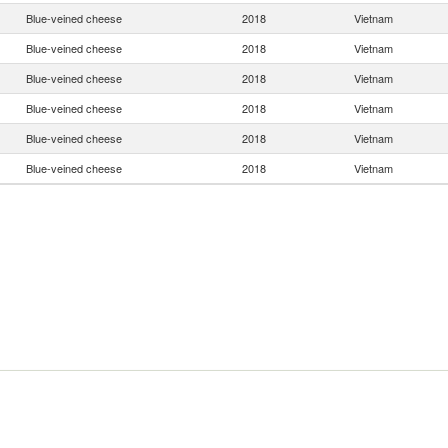
Blue-veined cheese
2018
Vietnam
Blue-veined cheese
2018
Vietnam
Blue-veined cheese
2018
Vietnam
Blue-veined cheese
2018
Vietnam
Blue-veined cheese
2018
Vietnam
Blue-veined cheese
2018
Vietnam