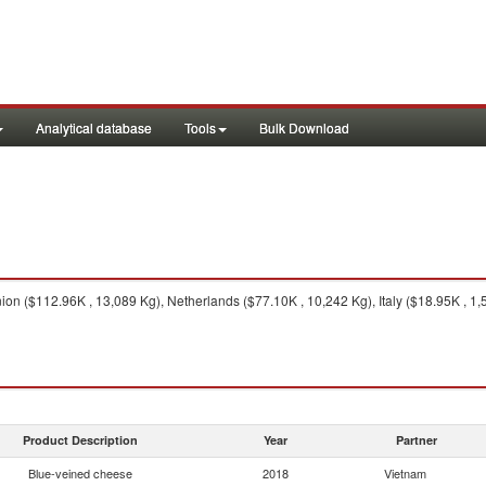
Analytical database
Tools
Bulk Download
n ($112.96K , 13,089 Kg), Netherlands ($77.10K , 10,242 Kg), Italy ($18.95K , 1,
Product Description
Year
Partner
Blue-veined cheese
2018
Vietnam