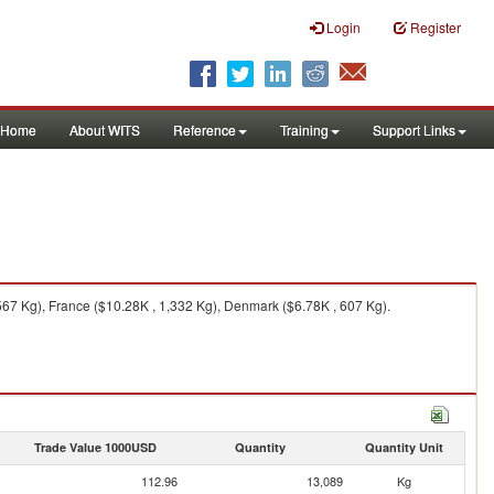
Login
Register
Home
About WITS
Reference
Training
Support Links
567 Kg), France ($10.28K , 1,332 Kg), Denmark ($6.78K , 607 Kg).
Trade Value 1000USD
Quantity
Quantity Unit
112.96
13,089
Kg