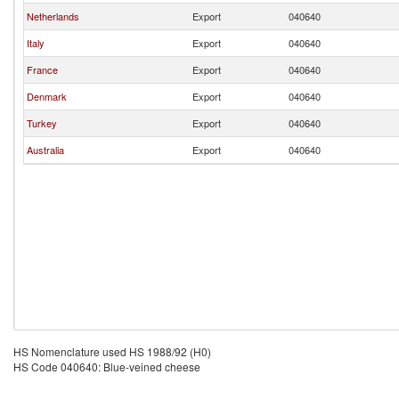
Netherlands
Export
040640
Italy
Export
040640
France
Export
040640
Denmark
Export
040640
Turkey
Export
040640
Australia
Export
040640
HS Nomenclature used HS 1988/92 (H0)
HS Code 040640: Blue-veined cheese