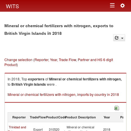
Togg
WITS
Toggle
navig
navigation
Mineral or chemical fertilizers with nitrogen, exports to
in 2018
British Virgin Islands
Change selection (Reporter, Year, Trade Flow, Partner and HS 6 digit
Product)
In 2018, Top
exporters
of
Mineral or chemical fertilizers with nitrogen,
to
British Virgin Islands
were .
Mineral or chemical fertilizers with nitrogen, imports by country in 2018
Reporter
TradeFlow
ProductCode
Product Description
Year
Partne
Br
Trinidad and
Mineral or chemical
Export
310520
2018
Vi