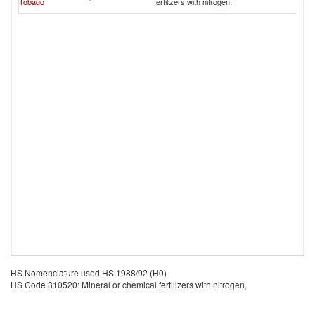
Tobago
fertilizers with nitrogen,
Is
HS Nomenclature used HS 1988/92 (H0)
HS Code 310520: Mineral or chemical fertilizers with nitrogen,