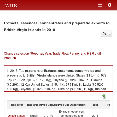
Togg
WITS
Toggle
navig
navigation
Extracts, essences, concentrates and preparatio exports to
in 2018
British Virgin Islands
Change selection (Reporter, Year, Trade Flow, Partner and HS 6 digit
Product)
In 2018, Top
exporters
of
Extracts, essences, concentrates and
preparatio
to
British Virgin Islands
were United States ($15.44K , 979
Kg), St. Lucia ($0.52K , 123 Kg), Guyana ($0.32K , 104 Kg), Ukraine
($0.29K , 12 Kg) United States ($15.44K , 979 Kg), St. Lucia ($0.52K ,
123 Kg), Guyana ($0.32K , 104 Kg), Ukraine ($0.29K , 12 Kg), Trinidad
and Tobago ($0.19K , 13 Kg).
Extracts, essences, concentrates and preparatio imports by country in
Reporter
TradeFlow
ProductCode
Product Description
Year
Partne
2018
Extracts, essences,
Br
United States
Export
210110
concentrates and
2018
Vi