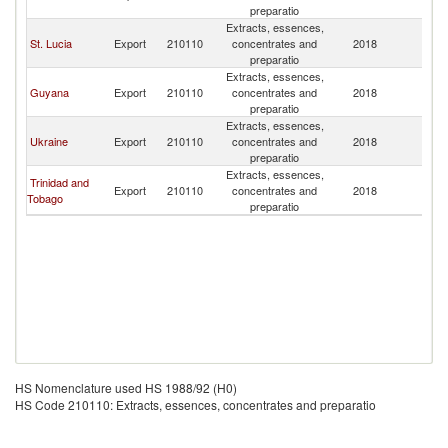
preparatio
Is
Extracts, essences,
Br
St. Lucia
Export
210110
concentrates and
2018
Vi
preparatio
Is
Extracts, essences,
Br
Guyana
Export
210110
concentrates and
2018
Vi
preparatio
Is
Extracts, essences,
Br
Ukraine
Export
210110
concentrates and
2018
Vi
preparatio
Is
Extracts, essences,
Br
Trinidad and
Export
210110
concentrates and
2018
Vi
Tobago
preparatio
Is
HS Nomenclature used HS 1988/92 (H0)
HS Code 210110: Extracts, essences, concentrates and preparatio