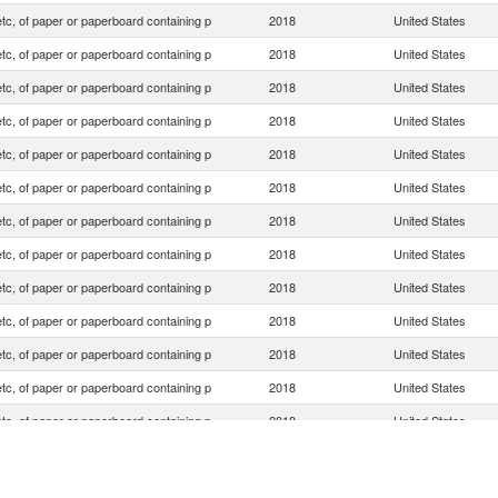
tc, of paper or paperboard containing p
2018
United States
tc, of paper or paperboard containing p
2018
United States
tc, of paper or paperboard containing p
2018
United States
tc, of paper or paperboard containing p
2018
United States
tc, of paper or paperboard containing p
2018
United States
tc, of paper or paperboard containing p
2018
United States
tc, of paper or paperboard containing p
2018
United States
tc, of paper or paperboard containing p
2018
United States
tc, of paper or paperboard containing p
2018
United States
tc, of paper or paperboard containing p
2018
United States
tc, of paper or paperboard containing p
2018
United States
tc, of paper or paperboard containing p
2018
United States
tc, of paper or paperboard containing p
2018
United States
tc, of paper or paperboard containing p
2018
United States
tc, of paper or paperboard containing p
2018
United States