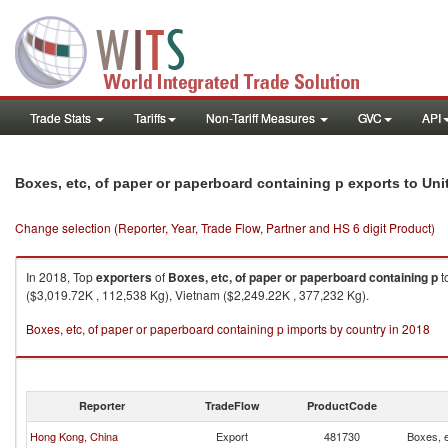
Trade Stats
Tariffs
Non-Tariff Measures
GVC
API
Boxes, etc, of paper or paperboard containing p exports to Uni
Change selection (Reporter, Year, Trade Flow, Partner and HS 6 digit Product)
In 2018, Top
exporters
of
Boxes, etc, of paper or paperboard containing p
t
($3,019.72K , 112,538 Kg), Vietnam ($2,249.22K , 377,232 Kg).
Boxes, etc, of paper or paperboard containing p imports by country in 2018
Reporter
TradeFlow
ProductCode
Hong Kong, China
Export
481730
Boxes, e