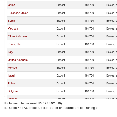
China
Export
481730
Boxes, e
European Union
Export
481730
Boxes, e
Spain
Export
481730
Boxes, e
Vietnam
Export
481730
Boxes, e
Other Asia, nes
Export
481730
Boxes, e
Korea, Rep.
Export
481730
Boxes, e
Italy
Export
481730
Boxes, e
United Kingdom
Export
481730
Boxes, e
Mexico
Export
481730
Boxes, e
Israel
Export
481730
Boxes, e
Poland
Export
481730
Boxes, e
Belgium
Export
481730
Boxes, e
Canada
Export
481730
Boxes, e
HS Nomenclature used HS 1988/92 (H0)
India
Export
481730
Boxes, e
HS Code 481730: Boxes, etc, of paper or paperboard containing p
France
Export
481730
Boxes, e