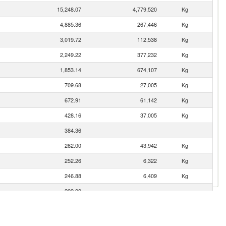
15,248.07
4,779,520
Kg
4,885.36
267,446
Kg
3,019.72
112,538
Kg
2,249.22
377,232
Kg
1,853.14
674,107
Kg
709.68
27,005
Kg
672.91
61,142
Kg
428.16
37,005
Kg
384.36
262.00
43,942
Kg
252.26
6,322
Kg
246.88
6,409
Kg
209.00
201.49
48,560
Kg
142.12
23,836
Kg