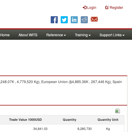
Login
Register
Home
About WITS
Reference
Training
Support Links
248.07K , 4,779,520 Kg), European Union ($4,885.36K , 267,446 Kg), Spain
Trade Value 1000USD
Quantity
Quantity Unit
34,841.03
8,280,730
Kg