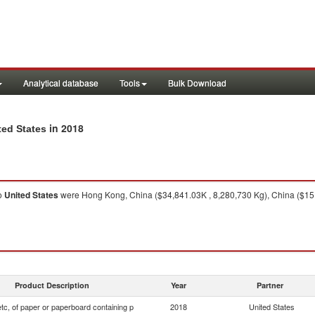
Analytical database
Tools
Bulk Download
in 2018
ted States
o
United States
were Hong Kong, China ($34,841.03K , 8,280,730 Kg), China ($15,
Product Description
Year
Partner
tc, of paper or paperboard containing p
2018
United States