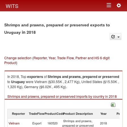
Togg
WITS
Toggle
navig
navigation
Shrimps and prawns, prepared or preserved exports to
in 2018
Uruguay
Change selection (Reporter, Year, Trade Flow, Partner and HS 6 digit
Product)
In 2018, Top
exporters
of
Shrimps and prawns, prepared or preserved
to
Uruguay
were Vietnam ($30.55K , 2,477 Kg), United States ($15.50K ,
1,320 Kg), Germany ($6.02K , 495 Kg).
Shrimps and prawns, prepared or preserved imports by country in 2018
Reporter
TradeFlow
ProductCode
Product Description
Year
Partne
Shrimps and prawns,
Vietnam
Export
160520
2018
U
prepared or preserved