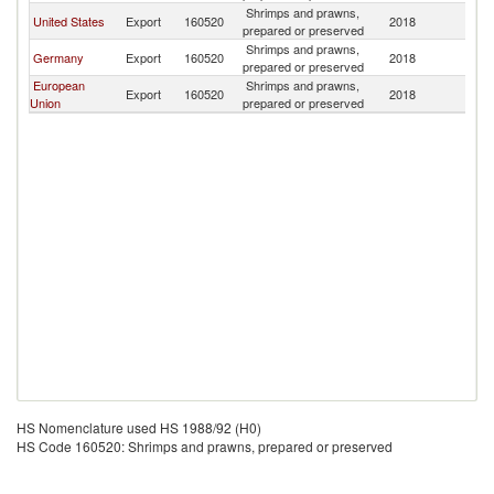
Shrimps and prawns,
United States
Export
160520
2018
U
prepared or preserved
Shrimps and prawns,
Germany
Export
160520
2018
U
prepared or preserved
European
Shrimps and prawns,
Export
160520
2018
U
Union
prepared or preserved
HS Nomenclature used HS 1988/92 (H0)
HS Code 160520: Shrimps and prawns, prepared or preserved