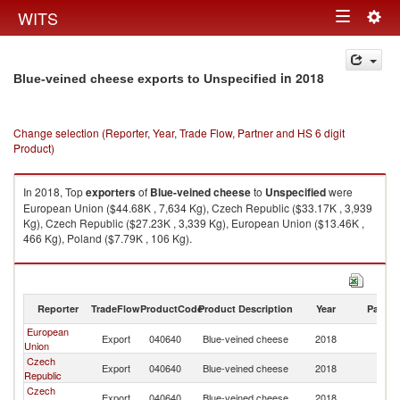
Togg
WITS
Toggle
navig
navigation
in 2018
Blue-veined cheese exports to Unspecified
Change selection (Reporter, Year, Trade Flow, Partner and HS 6 digit
Product)
In 2018, Top
exporters
of
Blue-veined cheese
to
Unspecified
were
European Union ($44.68K , 7,634 Kg), Czech Republic ($33.17K , 3,939
Kg), Czech Republic ($27.23K , 3,339 Kg), European Union ($13.46K ,
466 Kg), Poland ($7.79K , 106 Kg).
Blue-veined cheese imports by country in 2018
Reporter
TradeFlow
ProductCode
Product Description
Year
Partne
European
Export
040640
Blue-veined cheese
2018
Un
Union
Czech
Export
040640
Blue-veined cheese
2018
Un
Republic
Czech
Export
040640
Blue-veined cheese
2018
Un