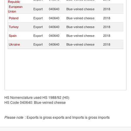
Republic
European
Export
040640
Blue-veined cheese
2018
Un
Union
Poland
Export
040640
Blue-veined cheese
2018
Un
Turkey
Export
040640
Blue-veined cheese
2018
Un
Spain
Export
040640
Blue-veined cheese
2018
Un
Ukraine
Export
040640
Blue-veined cheese
2018
Un
HS Nomenclature used HS 1988/92 (H0)
HS Code 040640: Blue-veined cheese
Please note
: Exports is gross exports and Imports is gross imports