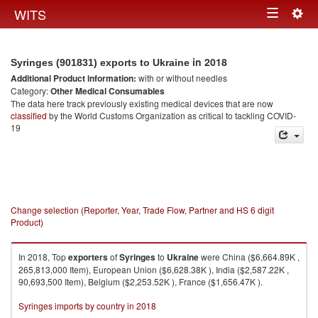
Togg
WITS
Toggle
navig
navigation
in 2018
Syringes (901831) exports to Ukraine
Additional Product information:
with or without needles
Category:
Other Medical Consumables
The data here track previously existing medical devices that are now
classified
by the World Customs Organization as critical to tackling COVID-
19
Change selection (Reporter, Year, Trade Flow, Partner and HS 6 digit
Product)
In 2018, Top
exporters
of
Syringes
to
Ukraine
were China ($6,664.89K ,
265,813,000 Item), European Union ($6,628.38K ), India ($2,587.22K ,
90,693,500 Item), Belgium ($2,253.52K ), France ($1,656.47K ).
Syringes imports by country in 2018