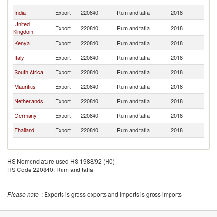
India
Export
220840
Rum and tafia
2018
U
United
Export
220840
Rum and tafia
2018
U
Kingdom
Kenya
Export
220840
Rum and tafia
2018
U
Italy
Export
220840
Rum and tafia
2018
U
South Africa
Export
220840
Rum and tafia
2018
U
Mauritius
Export
220840
Rum and tafia
2018
U
Netherlands
Export
220840
Rum and tafia
2018
U
Germany
Export
220840
Rum and tafia
2018
U
Thailand
Export
220840
Rum and tafia
2018
U
HS Nomenclature used HS 1988/92 (H0)
HS Code 220840: Rum and tafia
Please note
: Exports is gross exports and Imports is gross imports