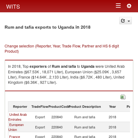
Togg
WITS
Toggle
navig
navigation
in 2018
Rum and tafia exports to Uganda
Change selection (Reporter, Year, Trade Flow, Partner and HS 6 digit
Product)
In 2018, Top
exporters
of
Rum and tafia
to
Uganda
were United Arab
Emirates ($67.53K , 18,071 Liter), European Union ($25.09K , 3,657
Liter), France ($14.64K , 2,133 Liter), India ($6.72K , 480 Liter), United
Kingdom ($6.36K , 927 Liter).
Rum and tafia imports by country in 2018
Reporter
TradeFlow
ProductCode
Product Description
Year
Partne
United Arab
Export
220840
Rum and tafia
2018
U
Emirates
European
Export
220840
Rum and tafia
2018
U
Union
France
Export
220840
Rum and tafia
2018
U