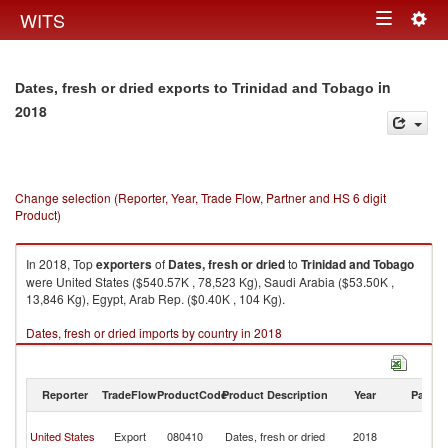
Togg
WITS
Toggle
navig
navigation
in
Dates, fresh or dried exports to Trinidad and Tobago
2018
Change selection (Reporter, Year, Trade Flow, Partner and HS 6 digit
Product)
In 2018, Top
exporters
of
Dates, fresh or dried
to
Trinidad and Tobago
were United States ($540.57K , 78,523 Kg), Saudi Arabia ($53.50K ,
13,846 Kg), Egypt, Arab Rep. ($0.40K , 104 Kg).
Dates, fresh or dried imports by country in 2018
Reporter
TradeFlow
ProductCode
Product Description
Year
Partne
Tr
United States
Export
080410
Dates, fresh or dried
2018
a