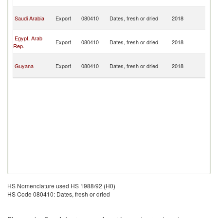
T
Tr
Saudi Arabia
Export
080410
Dates, fresh or dried
2018
a
T
Tr
Egypt, Arab
Export
080410
Dates, fresh or dried
2018
a
Rep.
T
Tr
Guyana
Export
080410
Dates, fresh or dried
2018
a
T
HS Nomenclature used HS 1988/92 (H0)
HS Code 080410: Dates, fresh or dried