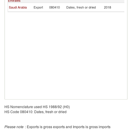
Emirates
Saudi Arabia
Export
080410
Dates, fresh or dried
2018
Tu
HS Nomenclature used HS 1988/92 (H0)
HS Code 080410: Dates, fresh or dried
Please note
: Exports is gross exports and Imports is gross imports