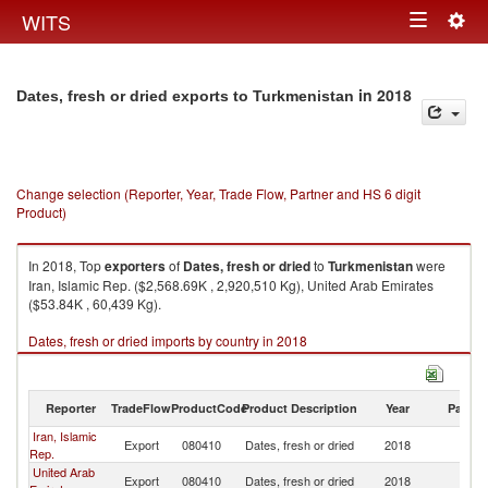
Togg
WITS
Toggle
navig
navigation
in 2018
Dates, fresh or dried exports to Turkmenistan
Change selection (Reporter, Year, Trade Flow, Partner and HS 6 digit
Product)
In 2018, Top
exporters
of
Dates, fresh or dried
to
Turkmenistan
were
Iran, Islamic Rep. ($2,568.69K , 2,920,510 Kg), United Arab Emirates
($53.84K , 60,439 Kg).
Dates, fresh or dried imports by country in 2018
Reporter
TradeFlow
ProductCode
Product Description
Year
Partne
Iran, Islamic
Export
080410
Dates, fresh or dried
2018
Tu
Rep.
United Arab
Export
080410
Dates, fresh or dried
2018
Tu