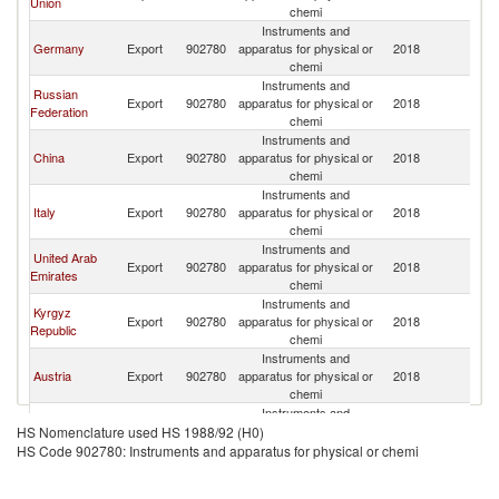
Union
chemi
Instruments and
Germany
Export
902780
apparatus for physical or
2018
Ta
chemi
Instruments and
Russian
Export
902780
apparatus for physical or
2018
Ta
Federation
chemi
Instruments and
China
Export
902780
apparatus for physical or
2018
Ta
chemi
Instruments and
Italy
Export
902780
apparatus for physical or
2018
Ta
chemi
Instruments and
United Arab
Export
902780
apparatus for physical or
2018
Ta
Emirates
chemi
Instruments and
Kyrgyz
Export
902780
apparatus for physical or
2018
Ta
Republic
chemi
Instruments and
Austria
Export
902780
apparatus for physical or
2018
Ta
chemi
Instruments and
France
Export
902780
apparatus for physical or
2018
Ta
HS Nomenclature used HS 1988/92 (H0)
chemi
HS Code 902780: Instruments and apparatus for physical or chemi
Instruments and
Turkey
Export
902780
apparatus for physical or
2018
Ta