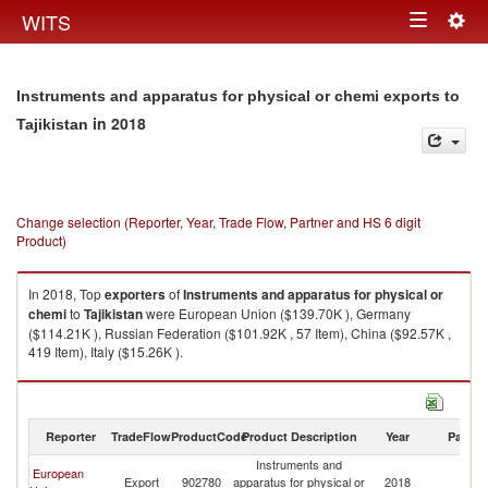
Togg
WITS
Toggle
navig
navigation
Instruments and apparatus for physical or chemi exports to
in 2018
Tajikistan
Change selection (Reporter, Year, Trade Flow, Partner and HS 6 digit
Product)
In 2018, Top
exporters
of
Instruments and apparatus for physical or
chemi
to
Tajikistan
were European Union ($139.70K ), Germany
($114.21K ), Russian Federation ($101.92K , 57 Item), China ($92.57K ,
419 Item), Italy ($15.26K ).
Instruments and apparatus for physical or chemi imports by country in
2018
Reporter
TradeFlow
ProductCode
Product Description
Year
Partne
Instruments and
European
Export
902780
apparatus for physical or
2018
Ta