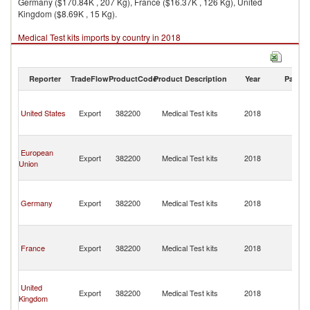
Germany ($170.84K , 207 Kg), France ($16.37K , 126 Kg), United
Kingdom ($8.69K , 15 Kg).
Medical Test kits imports by country in 2018
Reporter
TradeFlow
ProductCode
Product Description
Year
Partne
T
a
United States
Export
382200
Medical Test kits
2018
C
Isl
T
European
a
Export
382200
Medical Test kits
2018
Union
C
Isl
T
a
Germany
Export
382200
Medical Test kits
2018
C
Isl
T
a
France
Export
382200
Medical Test kits
2018
C
Isl
T
United
a
Export
382200
Medical Test kits
2018
Kingdom
C
Isl