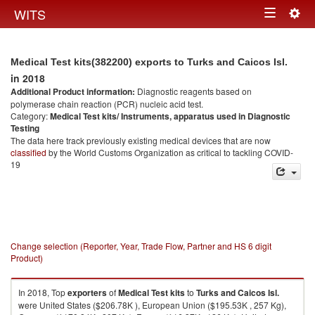
Togg
WITS
Toggle
navig
navigation
Medical Test kits(382200) exports to Turks and Caicos Isl.
in 2018
Additional Product information:
Diagnostic reagents based on
polymerase chain reaction (PCR) nucleic acid test.
Category:
Medical Test kits/ Instruments, apparatus used in Diagnostic
Testing
The data here track previously existing medical devices that are now
classified
by the World Customs Organization as critical to tackling COVID-
19
Change selection (Reporter, Year, Trade Flow, Partner and HS 6 digit
Product)
In 2018, Top
exporters
of
Medical Test kits
to
Turks and Caicos Isl.
were United States ($206.78K ), European Union ($195.53K , 257 Kg),