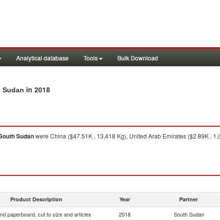
Analytical database
Tools
Bulk Download
in 2018
th Sudan
South Sudan
were China ($47.51K , 13,418 Kg), United Arab Emirates ($2.89K , 1,0
Product Description
Year
Partner
nd paperboard, cut to size and articles
2018
South Sudan