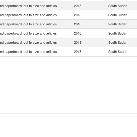
nd paperboard, cut to size and articles
2018
South Sudan
nd paperboard, cut to size and articles
2018
South Sudan
nd paperboard, cut to size and articles
2018
South Sudan
nd paperboard, cut to size and articles
2018
South Sudan
nd paperboard, cut to size and articles
2018
South Sudan
nd paperboard, cut to size and articles
2018
South Sudan