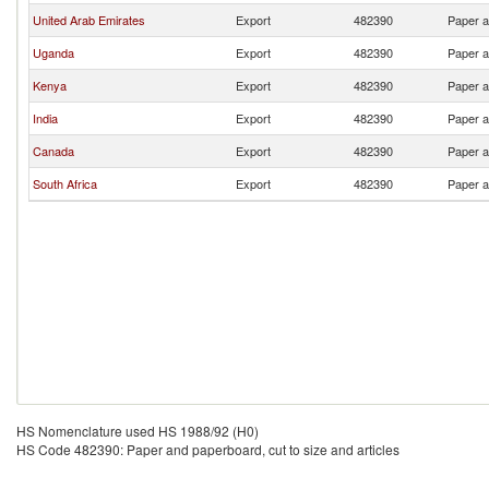
United Arab Emirates
Export
482390
Paper a
Uganda
Export
482390
Paper a
Kenya
Export
482390
Paper a
India
Export
482390
Paper a
Canada
Export
482390
Paper a
South Africa
Export
482390
Paper a
HS Nomenclature used HS 1988/92 (H0)
HS Code 482390: Paper and paperboard, cut to size and articles