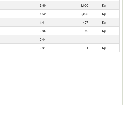
2.89
1,000
Kg
1.62
3,068
Kg
1.01
457
Kg
0.05
10
Kg
0.04
0.01
1
Kg