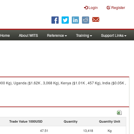
Login
Register
Home
About WITS
Reference
Training
Support Links
00 Kg), Uganda ($1.62K , 3,068 Kg), Kenya ($1.01K , 457 Kg), India ($0.05K ,
Trade Value 1000USD
Quantity
Quantity Unit
47.51
13,418
Kg