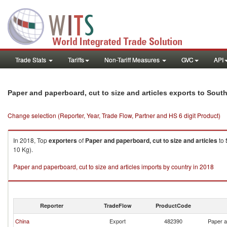
Trade Stats
Tariffs
Non-Tariff Measures
GVC
API
Paper and paperboard, cut to size and articles exports to Sou
Change selection (Reporter, Year, Trade Flow, Partner and HS 6 digit Product)
In 2018, Top
exporters
of
Paper and paperboard, cut to size and articles
to
10 Kg).
Paper and paperboard, cut to size and articles imports by country in 2018
Reporter
TradeFlow
ProductCode
China
Export
482390
Paper a