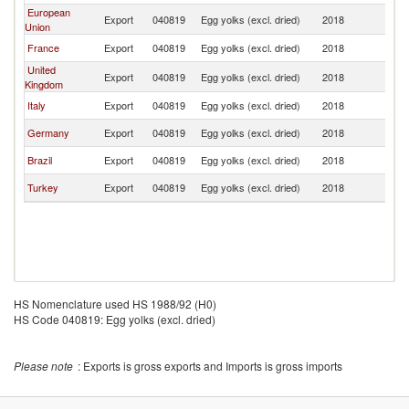
European
Export
040819
Egg yolks (excl. dried)
2018
Si
Union
France
Export
040819
Egg yolks (excl. dried)
2018
Si
United
Export
040819
Egg yolks (excl. dried)
2018
Si
Kingdom
Italy
Export
040819
Egg yolks (excl. dried)
2018
Si
Germany
Export
040819
Egg yolks (excl. dried)
2018
Si
Brazil
Export
040819
Egg yolks (excl. dried)
2018
Si
Turkey
Export
040819
Egg yolks (excl. dried)
2018
Si
HS Nomenclature used HS 1988/92 (H0)
HS Code 040819: Egg yolks (excl. dried)
Please note
: Exports is gross exports and Imports is gross imports