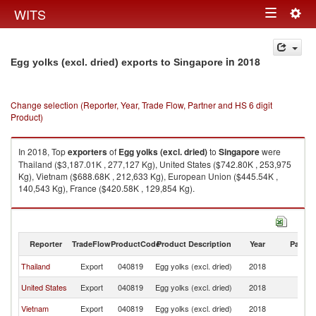
Togg
WITS
Toggle
navig
navigation
in 2018
Egg yolks (excl. dried) exports to Singapore
Change selection (Reporter, Year, Trade Flow, Partner and HS 6 digit
Product)
In 2018, Top
exporters
of
Egg yolks (excl. dried)
to
Singapore
were
Thailand ($3,187.01K , 277,127 Kg), United States ($742.80K , 253,975
Kg), Vietnam ($688.68K , 212,633 Kg), European Union ($445.54K ,
140,543 Kg), France ($420.58K , 129,854 Kg).
Egg yolks (excl. dried) imports by country in 2018
Reporter
TradeFlow
ProductCode
Product Description
Year
Partne
Thailand
Export
040819
Egg yolks (excl. dried)
2018
Si
United States
Export
040819
Egg yolks (excl. dried)
2018
Si
Vietnam
Export
040819
Egg yolks (excl. dried)
2018
Si