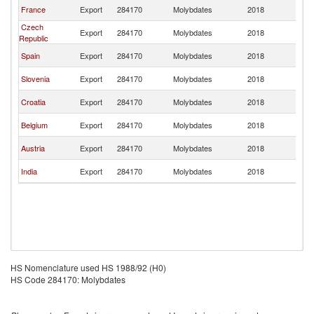
Se
France
Export
284170
Molybdates
2018
FR
Czech
Se
Export
284170
Molybdates
2018
Republic
FR
Se
Spain
Export
284170
Molybdates
2018
FR
Se
Slovenia
Export
284170
Molybdates
2018
FR
Se
Croatia
Export
284170
Molybdates
2018
FR
Se
Belgium
Export
284170
Molybdates
2018
FR
Se
Austria
Export
284170
Molybdates
2018
FR
Se
India
Export
284170
Molybdates
2018
FR
HS Nomenclature used HS 1988/92 (H0)
HS Code 284170: Molybdates