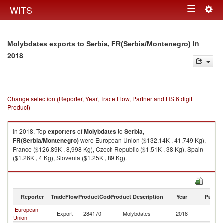
Togg
WITS
Toggle
navig
navigation
in
Molybdates exports to Serbia, FR(Serbia/Montenegro)
2018
Change selection (Reporter, Year, Trade Flow, Partner and HS 6 digit
Product)
In 2018, Top
exporters
of
Molybdates
to
Serbia,
FR(Serbia/Montenegro)
were European Union ($132.14K , 41,749 Kg),
France ($126.89K , 8,998 Kg), Czech Republic ($1.51K , 38 Kg), Spain
($1.26K , 4 Kg), Slovenia ($1.25K , 89 Kg).
Molybdates imports by country in 2018
Reporter
TradeFlow
ProductCode
Product Description
Year
Partne
European
Se
Export
284170
Molybdates
2018
Union
FR