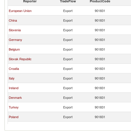
Reporter
TradeFlow
ProductCode
European Union
Export
901831
China
Export
901831
Slovenia
Export
901831
Germany
Export
901831
Belgium
Export
901831
Slovak Republic
Export
901831
Croatia
Export
901831
Italy
Export
901831
Ireland
Export
901831
Denmark
Export
901831
Turkey
Export
901831
Poland
Export
901831
Romania
Export
901831