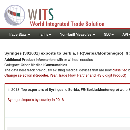
Trade Stats
Tariffs
Non-Tariff Measures
GVC
API
in 
Syringes (901831) exports to Serbia, FR(Serbia/Montenegro)
Additional Product information:
with or without needles
Category:
Other Medical Consumables
The data here track previously existing medical devices that are now
classified
b
Change selection (Reporter, Year, Trade Flow, Partner and HS 6 digit Product)
In 2018, Top
exporters
of
Syringes
to
Serbia, FR(Serbia/Montenegro)
were E
Syringes imports by country in 2018