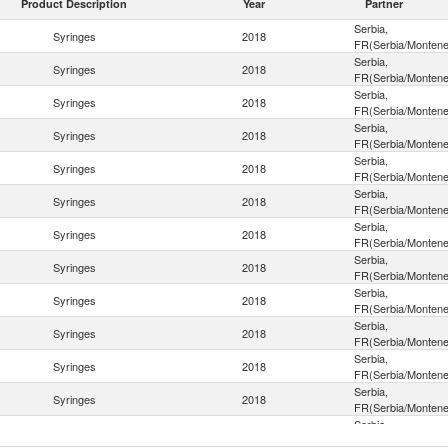
Product Description
Year
Partner
Serbia,
Syringes
2018
FR(Serbia/Montene
Serbia,
Syringes
2018
FR(Serbia/Montene
Serbia,
Syringes
2018
FR(Serbia/Montene
Serbia,
Syringes
2018
FR(Serbia/Montene
Serbia,
Syringes
2018
FR(Serbia/Montene
Serbia,
Syringes
2018
FR(Serbia/Montene
Serbia,
Syringes
2018
FR(Serbia/Montene
Serbia,
Syringes
2018
FR(Serbia/Montene
Serbia,
Syringes
2018
FR(Serbia/Montene
Serbia,
Syringes
2018
FR(Serbia/Montene
Serbia,
Syringes
2018
FR(Serbia/Montene
Serbia,
Syringes
2018
FR(Serbia/Montene
Serbia,
Syringes
2018
FR(Serbia/Montene