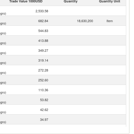
Trade Value 1000USD
Quantity
Quantity Unit
2,533.58
gro)
682.84
18,630,200
Item
gro)
544.83
gro)
413.88
gro)
349.27
gro)
319.14
gro)
272.28
gro)
252.60
gro)
110.36
gro)
53.82
gro)
42.62
gro)
34.97
gro)
28.66
gro)