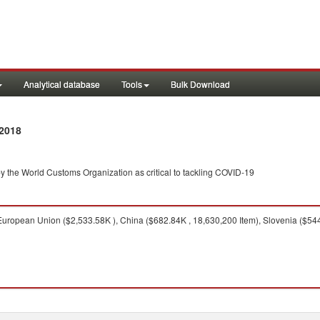
Analytical database
Tools
Bulk Download
2018
y the World Customs Organization as critical to tackling COVID-19
uropean Union ($2,533.58K ), China ($682.84K , 18,630,200 Item), Slovenia ($544