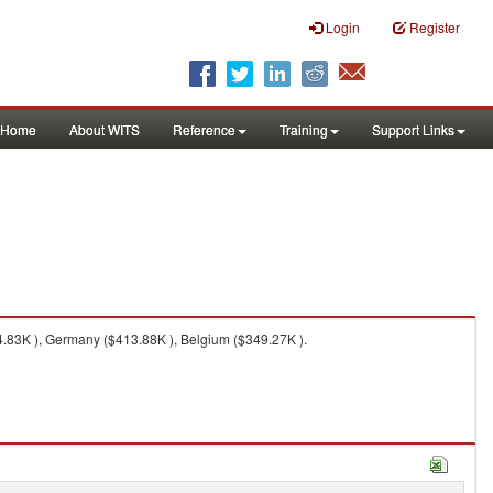
Login
Register
Home
About WITS
Reference
Training
Support Links
.83K ), Germany ($413.88K ), Belgium ($349.27K ).