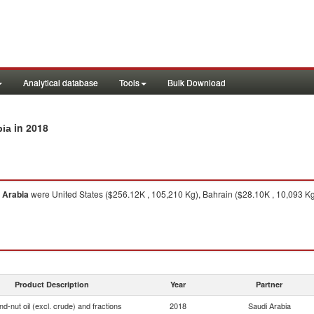
Analytical database
Tools
Bulk Download
in 2018
bia
 Arabia
were United States ($256.12K , 105,210 Kg), Bahrain ($28.10K , 10,093 K
Product Description
Year
Partner
d-nut oil (excl. crude) and fractions
2018
Saudi Arabia