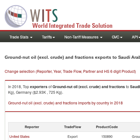
Trade Stats
Tariffs
Non-Tariff Measures
GVC
API
Ground-nut oil (excl. crude) and fractions exports to Saudi Ara
Change selection (Reporter, Year, Trade Flow, Partner and HS 6 digit Product)
In 2018, Top
exporters
of
Ground-nut oil (excl. crude) and fractions
to
Saudi
Kg), Germany ($2.93K , 725 Kg).
Ground-nut oil (excl. crude) and fractions imports by country in 2018
Reporter
TradeFlow
ProductCode
United States
Export
150890
Groun