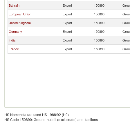
Bahrain
Export
150890
Groun
European Union
Export
150890
Groun
United Kingdom
Export
150890
Groun
Germany
Export
150890
Groun
India
Export
150890
Groun
France
Export
150890
Groun
HS Nomenclature used HS 1988/92 (H0)
HS Code 150890: Ground-nut oil (excl. crude) and fractions