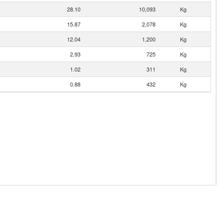
28.10
10,093
Kg
15.87
2,078
Kg
12.04
1,200
Kg
2.93
725
Kg
1.02
311
Kg
0.88
432
Kg