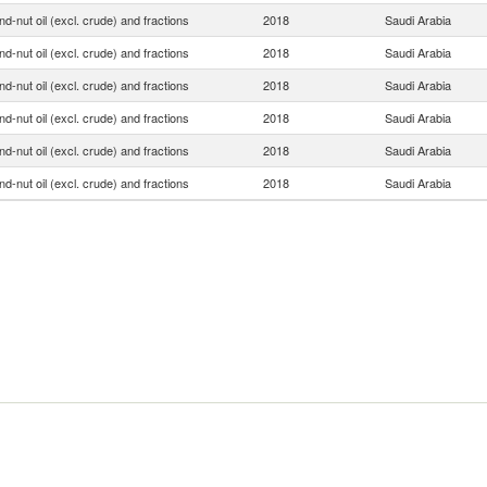
d-nut oil (excl. crude) and fractions
2018
Saudi Arabia
d-nut oil (excl. crude) and fractions
2018
Saudi Arabia
d-nut oil (excl. crude) and fractions
2018
Saudi Arabia
d-nut oil (excl. crude) and fractions
2018
Saudi Arabia
d-nut oil (excl. crude) and fractions
2018
Saudi Arabia
d-nut oil (excl. crude) and fractions
2018
Saudi Arabia