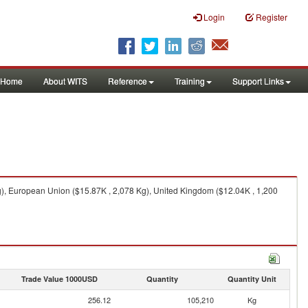
Login
Register
Home
About WITS
Reference
Training
Support Links
g), European Union ($15.87K , 2,078 Kg), United Kingdom ($12.04K , 1,200
Trade Value 1000USD
Quantity
Quantity Unit
256.12
105,210
Kg