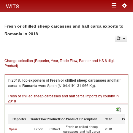
Togg
WITS
Toggle
navig
navigation
Fresh or chilled sheep carcasses and half carca exports to
in 2018
Romania
Change selection (Reporter, Year, Trade Flow, Partner and HS 6 digit
Product)
In 2018, Top
exporters
of
Fresh or chilled sheep carcasses and half
carca
to
Romania
were Spain ($104.41K , 31,966 Kg).
Fresh or chilled sheep carcasses and half carca imports by country in
2018
Reporter
TradeFlow
ProductCode
Product Description
Year
Partne
Fresh or chilled sheep
Spain
Export
020421
2018
R
carcasses and half carca