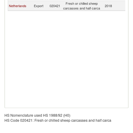
Fresh or chilled sheep
Netherlands
Export
020421
2018
R
carcasses and half carca
HS Nomenclature used HS 1988/92 (H0)
HS Code 020421: Fresh or chilled sheep carcasses and half carca