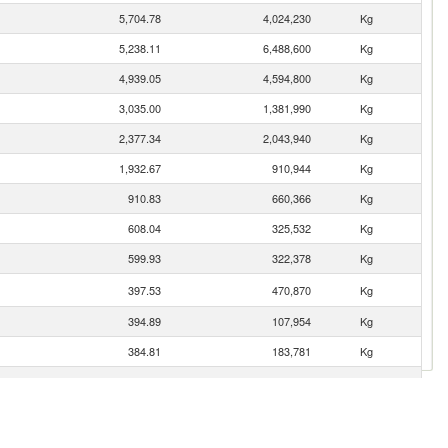
5,704.78
4,024,230
Kg
5,238.11
6,488,600
Kg
4,939.05
4,594,800
Kg
3,035.00
1,381,990
Kg
2,377.34
2,043,940
Kg
1,932.67
910,944
Kg
910.83
660,366
Kg
608.04
325,532
Kg
599.93
322,378
Kg
397.53
470,870
Kg
394.89
107,954
Kg
384.81
183,781
Kg
283.99
319,970
Kg
257.68
234,621
Kg
233.19
249,446
Kg