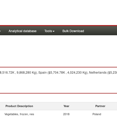
Analytical database
Tools
Bulk Download
,516.72K , 9,868,280 Kg), Spain ($5,704.78K , 4,024,230 Kg), Netherlands ($5,23
Product Description
Year
Partner
Vegetables, frozen, nes
2018
Poland