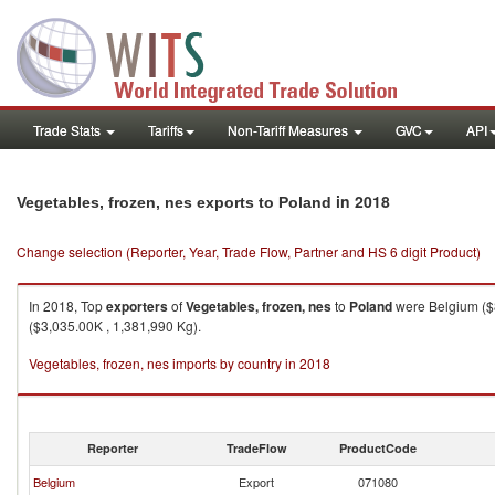
Trade Stats
Tariffs
Non-Tariff Measures
GVC
API
in 2018
Vegetables, frozen, nes exports to Poland
Change selection (Reporter, Year, Trade Flow, Partner and HS 6 digit Product)
In 2018, Top
exporters
of
Vegetables, frozen, nes
to
Poland
were Belgium ($8
($3,035.00K , 1,381,990 Kg).
Vegetables, frozen, nes imports by country in 2018
Reporter
TradeFlow
ProductCode
Belgium
Export
071080