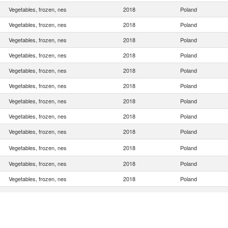
Vegetables, frozen, nes
2018
Poland
Vegetables, frozen, nes
2018
Poland
Vegetables, frozen, nes
2018
Poland
Vegetables, frozen, nes
2018
Poland
Vegetables, frozen, nes
2018
Poland
Vegetables, frozen, nes
2018
Poland
Vegetables, frozen, nes
2018
Poland
Vegetables, frozen, nes
2018
Poland
Vegetables, frozen, nes
2018
Poland
Vegetables, frozen, nes
2018
Poland
Vegetables, frozen, nes
2018
Poland
Vegetables, frozen, nes
2018
Poland
Vegetables, frozen, nes
2018
Poland
Vegetables, frozen, nes
2018
Poland
Vegetables, frozen, nes
2018
Poland