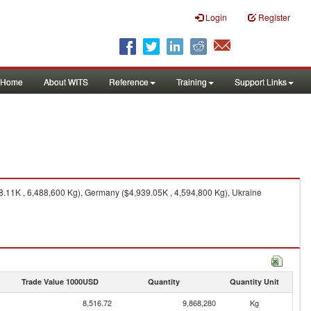
Login
Register
Home
About WITS
Reference
Training
Support Links
8.11K , 6,488,600 Kg), Germany ($4,939.05K , 4,594,800 Kg), Ukraine
Trade Value 1000USD
Quantity
Quantity Unit
8,516.72
9,868,280
Kg