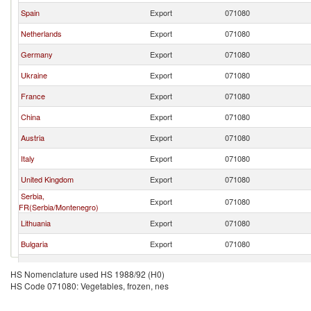
Spain
Export
071080
Netherlands
Export
071080
Germany
Export
071080
Ukraine
Export
071080
France
Export
071080
China
Export
071080
Austria
Export
071080
Italy
Export
071080
United Kingdom
Export
071080
Serbia,
Export
071080
FR(Serbia/Montenegro)
Lithuania
Export
071080
Bulgaria
Export
071080
Hungary
Export
071080
HS Nomenclature used HS 1988/92 (H0)
HS Code 071080: Vegetables, frozen, nes
Czech Republic
Export
071080
North Macedonia
Export
071080