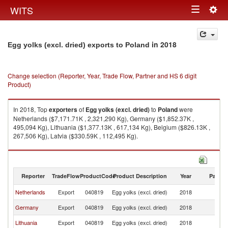
Togg
WITS
Toggle
navig
navigation
in 2018
Egg yolks (excl. dried) exports to Poland
Change selection (Reporter, Year, Trade Flow, Partner and HS 6 digit
Product)
In 2018, Top
exporters
of
Egg yolks (excl. dried)
to
Poland
were
Netherlands ($7,171.71K , 2,321,290 Kg), Germany ($1,852.37K ,
495,094 Kg), Lithuania ($1,377.13K , 617,134 Kg), Belgium ($826.13K ,
267,506 Kg), Latvia ($330.59K , 112,495 Kg).
Egg yolks (excl. dried) imports by country in 2018
Reporter
TradeFlow
ProductCode
Product Description
Year
Partne
Netherlands
Export
040819
Egg yolks (excl. dried)
2018
Po
Germany
Export
040819
Egg yolks (excl. dried)
2018
Po
Lithuania
Export
040819
Egg yolks (excl. dried)
2018
Po