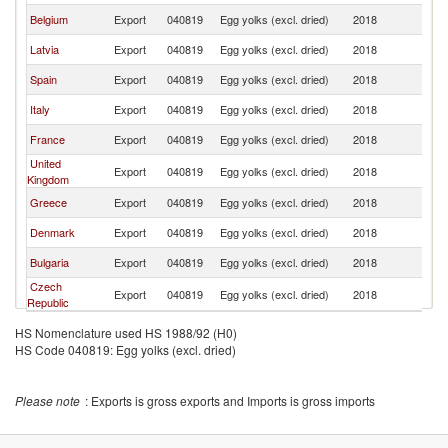
Belgium
Export
040819
Egg yolks (excl. dried)
2018
Po
Latvia
Export
040819
Egg yolks (excl. dried)
2018
Po
Spain
Export
040819
Egg yolks (excl. dried)
2018
Po
Italy
Export
040819
Egg yolks (excl. dried)
2018
Po
France
Export
040819
Egg yolks (excl. dried)
2018
Po
United
Export
040819
Egg yolks (excl. dried)
2018
Po
Kingdom
Greece
Export
040819
Egg yolks (excl. dried)
2018
Po
Denmark
Export
040819
Egg yolks (excl. dried)
2018
Po
Bulgaria
Export
040819
Egg yolks (excl. dried)
2018
Po
Czech
Export
040819
Egg yolks (excl. dried)
2018
Po
Republic
HS Nomenclature used HS 1988/92 (H0)
HS Code 040819: Egg yolks (excl. dried)
Please note
: Exports is gross exports and Imports is gross imports