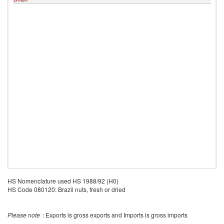
HS Nomenclature used HS 1988/92 (H0)
HS Code 080120: Brazil nuts, fresh or dried
Please note
: Exports is gross exports and Imports is gross imports