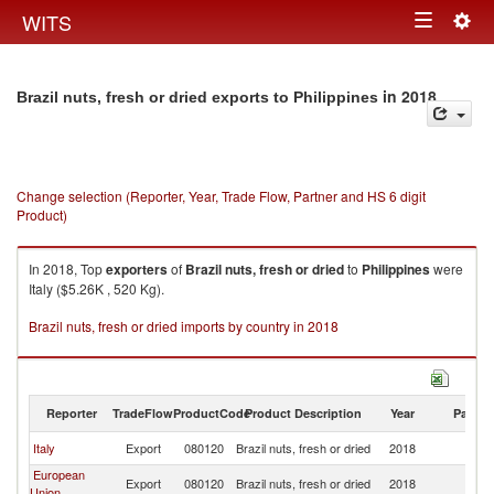
Togg
WITS
Toggle
navig
navigation
in 2018
Brazil nuts, fresh or dried exports to Philippines
Change selection (Reporter, Year, Trade Flow, Partner and HS 6 digit
Product)
In 2018, Top
exporters
of
Brazil nuts, fresh or dried
to
Philippines
were
Italy ($5.26K , 520 Kg).
Brazil nuts, fresh or dried imports by country in 2018
Reporter
TradeFlow
ProductCode
Product Description
Year
Partne
Italy
Export
080120
Brazil nuts, fresh or dried
2018
Ph
European
Export
080120
Brazil nuts, fresh or dried
2018
Ph
Union