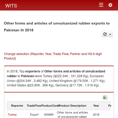
Togg
WITS
Toggle
navig
navigation
Other forms and articles of unvulcanized rubber exports to
in 2018
Pakistan
Change selection (Reporter, Year, Trade Flow, Partner and HS 6 digit
Product)
In 2018, Top
exporters
of
Other forms and articles of unvulcanized
rubber
to
Pakistan
were Turkey ($222.34K , 161,328 Kg), European
Union ($204.34K , 3,482 Kg), United Kingdom ($176.50K , 1,271 Kg),
United States ($22.90K , 366 Kg), Germany ($17.72K , 1,516 Kg).
Other forms and articles of unvulcanized rubber imports by country in
2018
Reporter
TradeFlow
ProductCode
Product Description
Year
Partne
Other forms and articles
Turkey
Export
400690
2018
Pa
of unvulcanized rubber