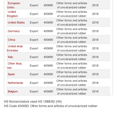
European
Other forms and articles
Export
400690
2018
Pa
Union
of unvulcanized rubber
United
Other forms and articles
Export
400690
2018
Pa
Kingdom
of unvulcanized rubber
Other forms and articles
United States
Export
400690
2018
Pa
of unvulcanized rubber
Other forms and articles
Germany
Export
400690
2018
Pa
of unvulcanized rubber
Other forms and articles
China
Export
400690
2018
Pa
of unvulcanized rubber
United Arab
Other forms and articles
Export
400690
2018
Pa
Emirates
of unvulcanized rubber
Other forms and articles
Italy
Export
400690
2018
Pa
of unvulcanized rubber
Other Asia,
Other forms and articles
Export
400690
2018
Pa
nes
of unvulcanized rubber
Other forms and articles
Spain
Export
400690
2018
Pa
of unvulcanized rubber
Other forms and articles
Netherlands
Export
400690
2018
Pa
of unvulcanized rubber
Other forms and articles
Belgium
Export
400690
2018
Pa
of unvulcanized rubber
Other forms and articles
Austria
Export
400690
2018
Pa
HS Nomenclature used HS 1988/92 (H0)
of unvulcanized rubber
HS Code 400690: Other forms and articles of unvulcanized rubber
Other forms and articles
India
Export
400690
2018
Pa
of unvulcanized rubber
Czech
Other forms and articles