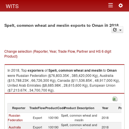
Togg
WITS
Toggle
navig
navigation
in 2018
Spelt, common wheat and meslin exports to Oman
Change selection (Reporter, Year, Trade Flow, Partner and HS 6 digit
Product)
In 2018, Top
exporters
of
Spelt, common wheat and meslin
to
Oman
were Russian Federation ($76,803.35K , 385,420,000 Kg), Australia
($15,788.23K , 66,726,300 Kg), Canada ($11,536.85K , 48,917,000 Kg),
United Arab Emirates ($8,685.98K , 28,615,600 Kg), European Union
($7,213.67K , 34,700,700 Kg).
Spelt, common wheat and meslin imports by country in 2018
Reporter
TradeFlow
ProductCode
Product Description
Year
Partne
Russian
Spelt, common wheat and
Export
100190
2018
O
Federation
meslin
Spelt, common wheat and
Australia
Export
100190
2018
O