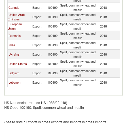
meslin
Spelt, common wheat and
Canada
Export
100190
2018
O
meslin
United Arab
Spelt, common wheat and
Export
100190
2018
O
Emirates
meslin
European
Spelt, common wheat and
Export
100190
2018
O
Union
meslin
Spelt, common wheat and
Romania
Export
100190
2018
O
meslin
Spelt, common wheat and
India
Export
100190
2018
O
meslin
Spelt, common wheat and
Ukraine
Export
100190
2018
O
meslin
Spelt, common wheat and
United States
Export
100190
2018
O
meslin
Spelt, common wheat and
Belgium
Export
100190
2018
O
meslin
Spelt, common wheat and
Lebanon
Export
100190
2018
O
meslin
HS Nomenclature used HS 1988/92 (H0)
HS Code 100190: Spelt, common wheat and meslin
Please note
: Exports is gross exports and Imports is gross imports