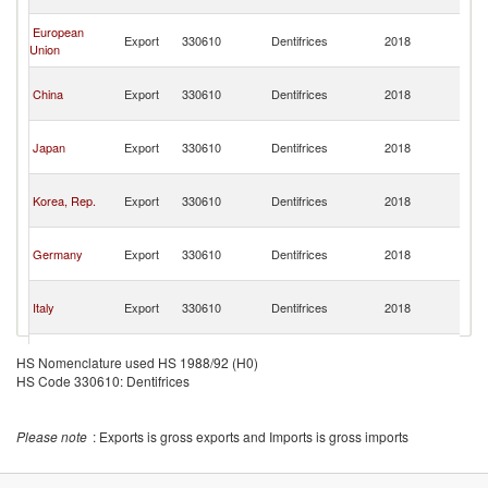
n
O
European
Export
330610
Dentifrices
2018
As
Union
n
O
China
Export
330610
Dentifrices
2018
As
n
O
Japan
Export
330610
Dentifrices
2018
As
n
O
Korea, Rep.
Export
330610
Dentifrices
2018
As
n
O
Germany
Export
330610
Dentifrices
2018
As
n
O
Italy
Export
330610
Dentifrices
2018
As
n
O
United
Export
330610
Dentifrices
2018
As
HS Nomenclature used HS 1988/92 (H0)
Kingdom
n
HS Code 330610: Dentifrices
O
Slovak
Export
330610
Dentifrices
2018
As
Republic
n
Please note
: Exports is gross exports and Imports is gross imports
O
Hong Kong,
Export
330610
Dentifrices
2018
As
China
n