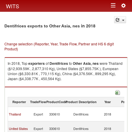
Togg
WITS
Toggle
navig
navigation
in 2018
Dentifrices exports to Other Asia, nes
Change selection (Reporter, Year, Trade Flow, Partner and HS 6 digit
Product)
In 2018, Top
exporters
of
Dentifrices
to
Other Asia, nes
were Thailand
($12,939.59K , 2,877,310 Kg), United States ($7,855.75K ), European
Union ($6,330.81K , 770,115 Kg), China ($4,376.56K , 899,295 Kg),
Japan ($4,338.77K , 450,564 Kg).
Dentifrices imports by country in 2018
Reporter
TradeFlow
ProductCode
Product Description
Year
Partne
O
Thailand
Export
330610
Dentifrices
2018
As
n
O
United States
Export
330610
Dentifrices
2018
As