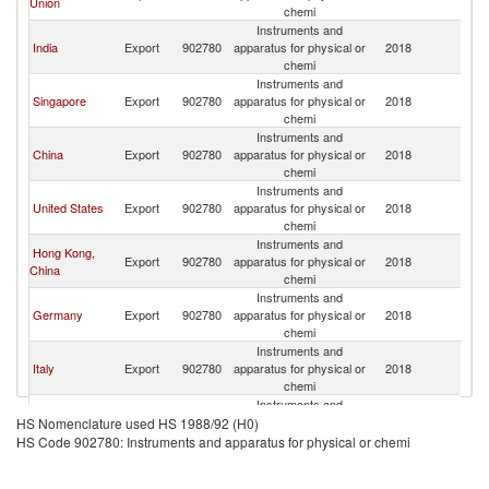
Union
chemi
Instruments and
India
Export
902780
apparatus for physical or
2018
N
chemi
Instruments and
Singapore
Export
902780
apparatus for physical or
2018
N
chemi
Instruments and
China
Export
902780
apparatus for physical or
2018
N
chemi
Instruments and
United States
Export
902780
apparatus for physical or
2018
N
chemi
Instruments and
Hong Kong,
Export
902780
apparatus for physical or
2018
N
China
chemi
Instruments and
Germany
Export
902780
apparatus for physical or
2018
N
chemi
Instruments and
Italy
Export
902780
apparatus for physical or
2018
N
chemi
Instruments and
United
Export
902780
apparatus for physical or
2018
N
HS Nomenclature used HS 1988/92 (H0)
Kingdom
chemi
HS Code 902780: Instruments and apparatus for physical or chemi
Instruments and
Korea, Rep.
Export
902780
apparatus for physical or
2018
N