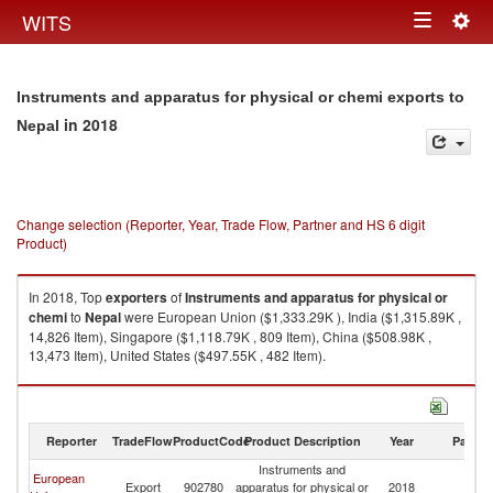
Togg
WITS
Toggle
navig
navigation
Instruments and apparatus for physical or chemi exports to
in 2018
Nepal
Change selection (Reporter, Year, Trade Flow, Partner and HS 6 digit
Product)
In 2018, Top
exporters
of
Instruments and apparatus for physical or
chemi
to
Nepal
were European Union ($1,333.29K ), India ($1,315.89K ,
14,826 Item), Singapore ($1,118.79K , 809 Item), China ($508.98K ,
13,473 Item), United States ($497.55K , 482 Item).
Instruments and apparatus for physical or chemi imports by country in
2018
Reporter
TradeFlow
ProductCode
Product Description
Year
Partne
Instruments and
European
Export
902780
apparatus for physical or
2018
N