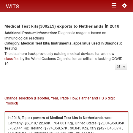
Togg
WITS
Toggle
navig
navigation
in 2018
Medical Test kits(300215) exports to Netherlands
Additional Product information:
Diagnostic reagents based on
immunological reactions
Category:
Medical Test kits/ Instruments, apparatus used in Diagnostic
Testing
The data here track previously existing medical devices that are now
classified
by the World Customs Organization as critical to tackling COVID-
19
Change selection (Reporter, Year, Trade Flow, Partner and HS 6 digit
Product)
In 2018, Top
exporters
of
Medical Test kits
to
Netherlands
were
Germany ($6,318,122.63K , 764,601 Kg), United States ($2,004,959.95K
, 762,441 Kg), Ireland ($774,358.57K , 30,845 Kg), Italy ($427,045.07K ,
446,246 Kg), Switzerland ($308,006.73K , 36,777 Kg).