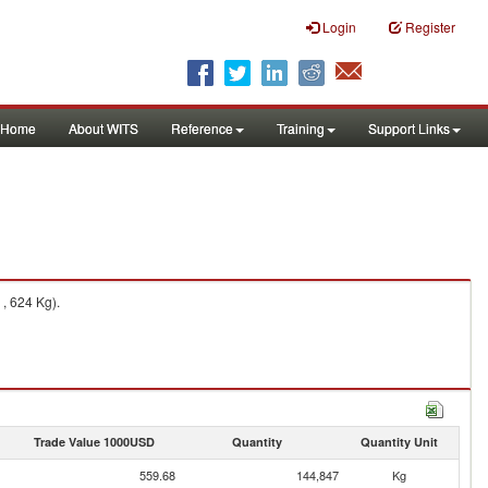
Login
Register
Home
About WITS
Reference
Training
Support Links
, 624 Kg).
Trade Value 1000USD
Quantity
Quantity Unit
559.68
144,847
Kg