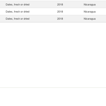
Dates, fresh or dried
2018
Nicaragua
Dates, fresh or dried
2018
Nicaragua
Dates, fresh or dried
2018
Nicaragua