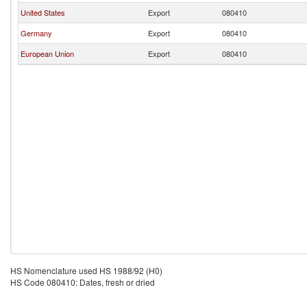
United States
Export
080410
Germany
Export
080410
European Union
Export
080410
HS Nomenclature used HS 1988/92 (H0)
HS Code 080410: Dates, fresh or dried