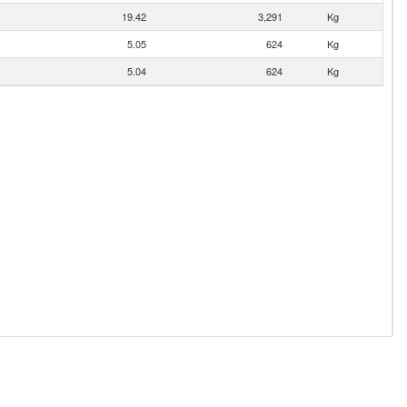
19.42
3,291
Kg
5.05
624
Kg
5.04
624
Kg