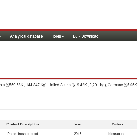
Analytical database
Tools
Bulk Download
ia ($559.68K , 144,847 Kg), United States ($19.42K , 3,291 Kg), Germany ($5.05K 
Product Description
Year
Partner
Dates, fresh or dried
2018
Nicaragua