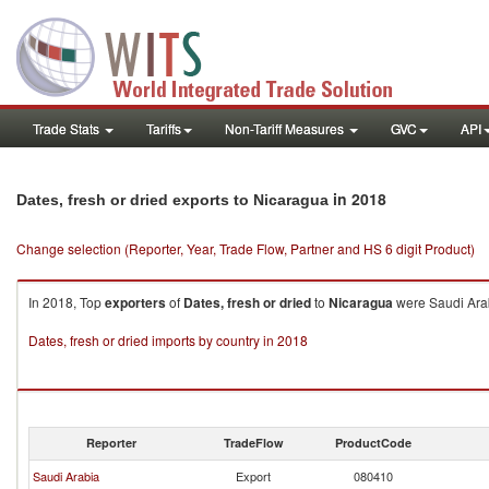
Trade Stats
Tariffs
Non-Tariff Measures
GVC
API
in 2018
Dates, fresh or dried exports to Nicaragua
Change selection (Reporter, Year, Trade Flow, Partner and HS 6 digit Product)
In 2018, Top
exporters
of
Dates, fresh or dried
to
Nicaragua
were Saudi Arab
Dates, fresh or dried imports by country in 2018
Reporter
TradeFlow
ProductCode
Saudi Arabia
Export
080410