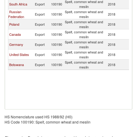
Spelt, common wheat and
South Africa
Export
100190
2018
N
meslin
Russian
Spelt, common wheat and
Export
100190
2018
N
Federation
meslin
Spelt, common wheat and
Poland
Export
100190
2018
N
meslin
Spelt, common wheat and
Canada
Export
100190
2018
N
meslin
Spelt, common wheat and
Germany
Export
100190
2018
N
meslin
Spelt, common wheat and
United States
Export
100190
2018
N
meslin
Spelt, common wheat and
Botswana
Export
100190
2018
N
meslin
HS Nomenclature used HS 1988/92 (H0)
HS Code 100190: Spelt, common wheat and meslin