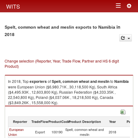
Togg
WITS
Toggle
navig
navigation
in
Spelt, common wheat and meslin exports to Namibia
2018
Change selection (Reporter, Year, Trade Flow, Partner and HS 6 digit
Product)
In 2018, Top
exporters
of
Spelt, common wheat and meslin
to
Namibia
were European Union ($6,980.71K , 30,118,500 Kg), South Africa
($4,495.93K , 12,603,800 Kg), Russian Federation ($4,333.35K ,
22,540,800 Kg), Poland ($4,037.06K , 18,218,500 Kg), Canada
($3,849.26K , 15,558,000 Kg).
Spelt, common wheat and meslin imports by country in 2018
Reporter
TradeFlow
ProductCode
Product Description
Year
Partne
European
Spelt, common wheat and
Export
100190
2018
N
Union
meslin