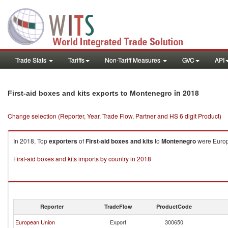
Trade Stats
Tariffs
Non-Tariff Measures
GVC
API
in 2018
First-aid boxes and kits exports to Montenegro
Change selection (Reporter, Year, Trade Flow, Partner and HS 6 digit Product)
In 2018, Top
exporters
of
First-aid boxes and kits
to
Montenegro
were Europe
First-aid boxes and kits imports by country in 2018
Reporter
TradeFlow
ProductCode
European Union
Export
300650