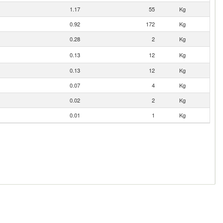
1.17
55
Kg
0.92
172
Kg
0.28
2
Kg
0.13
12
Kg
0.13
12
Kg
0.07
4
Kg
0.02
2
Kg
0.01
1
Kg