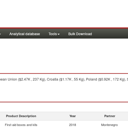
Analytical database
Tools
Bulk Download
an Union ($2.47K , 237 Kg), Croatia ($1.17K , 55 Kg), Poland ($0.92K , 172 Kg), S
Product Description
Year
Partner
First-aid boxes and kits
2018
Montenegro