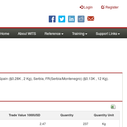
Login
Register
Home
About WITS
Reference
Training
Support Links
pain ($0.28K , 2 Kg), Serbia, FR(Serbia/Montenegro) ($0.13K , 12 Kg).
Trade Value 1000USD
Quantity
Quantity Unit
2.47
237
Kg