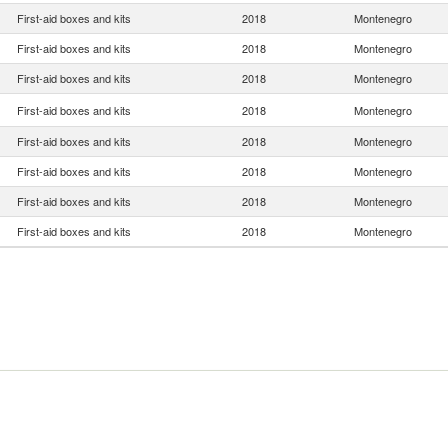
First-aid boxes and kits
2018
Montenegro
First-aid boxes and kits
2018
Montenegro
First-aid boxes and kits
2018
Montenegro
First-aid boxes and kits
2018
Montenegro
First-aid boxes and kits
2018
Montenegro
First-aid boxes and kits
2018
Montenegro
First-aid boxes and kits
2018
Montenegro
First-aid boxes and kits
2018
Montenegro