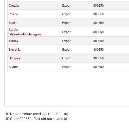
Croatia
Export
300650
Poland
Export
300650
Spain
Export
300650
Serbia,
Export
300650
FR(Serbia/Montenegro)
Turkey
Export
300650
Slovenia
Export
300650
Hungary
Export
300650
Austria
Export
300650
HS Nomenclature used HS 1988/92 (H0)
HS Code 300650: First-aid boxes and kits