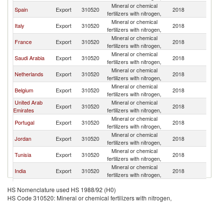
Mineral or chemical
Spain
Export
310520
2018
M
fertilizers with nitrogen,
Mineral or chemical
Italy
Export
310520
2018
M
fertilizers with nitrogen,
Mineral or chemical
France
Export
310520
2018
M
fertilizers with nitrogen,
Mineral or chemical
Saudi Arabia
Export
310520
2018
M
fertilizers with nitrogen,
Mineral or chemical
Netherlands
Export
310520
2018
M
fertilizers with nitrogen,
Mineral or chemical
Belgium
Export
310520
2018
M
fertilizers with nitrogen,
United Arab
Mineral or chemical
Export
310520
2018
M
Emirates
fertilizers with nitrogen,
Mineral or chemical
Portugal
Export
310520
2018
M
fertilizers with nitrogen,
Mineral or chemical
Jordan
Export
310520
2018
M
fertilizers with nitrogen,
Mineral or chemical
Tunisia
Export
310520
2018
M
fertilizers with nitrogen,
Mineral or chemical
India
Export
310520
2018
M
fertilizers with nitrogen,
Mineral or chemical
Turkey
Export
310520
2018
M
HS Nomenclature used HS 1988/92 (H0)
fertilizers with nitrogen,
HS Code 310520: Mineral or chemical fertilizers with nitrogen,
Mineral or chemical
China
Export
310520
2018
M
fertilizers with nitrogen,
Mineral or chemical