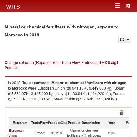
Togg
WITS
Toggle
navig
navigation
Mineral or chemical fertilizers with nitrogen, exports to
in 2018
Morocco
Change selection (Reporter, Year, Trade Flow, Partner and HS 6 digit
Product)
In 2018, Top
exporters
of
Mineral or chemical fertilizers with nitrogen,
to
Morocco
were European Union ($8,941.17K , 9,449,050 Kg), Spain
($5,559.97K , 3,445,000 Kg), Italy ($1,133.94K , 1,494,220 Kg), France
($959.91K , 1,170,330 Kg), Saudi Arabia ($617.63K , 753,020 Kg).
Mineral or chemical fertilizers with nitrogen, imports by country in 2018
Reporter
TradeFlow
ProductCode
Product Description
Year
Partne
European
Mineral or chemical
Export
310520
2018
M
Union
fertilizers with nitrogen,