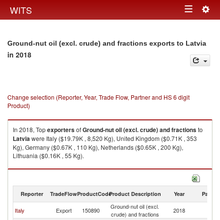
Togg
WITS
Toggle
navig
navigation
Ground-nut oil (excl. crude) and fractions exports to Latvia
in 2018
Change selection (Reporter, Year, Trade Flow, Partner and HS 6 digit
Product)
In 2018, Top
exporters
of
Ground-nut oil (excl. crude) and fractions
to
Latvia
were Italy ($19.79K , 8,520 Kg), United Kingdom ($0.71K , 353
Kg), Germany ($0.67K , 110 Kg), Netherlands ($0.65K , 200 Kg),
Lithuania ($0.16K , 55 Kg).
Ground-nut oil (excl. crude) and fractions imports by country in 2018
Reporter
TradeFlow
ProductCode
Product Description
Year
Partne
Ground-nut oil (excl.
Italy
Export
150890
2018
La
crude) and fractions