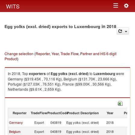
Togg
WITS
Toggle
navig
navigation
in 2018
Egg yolks (excl. dried) exports to Luxembourg
Change selection (Reporter, Year, Trade Flow, Partner and HS 6 digit
Product)
In 2018, Top
exporters
of
Egg yolks (excl. dried)
to
Luxembourg
were
Germany ($319.45K , 70,116 Kg), Belgium ($131.70K , 23,666 Kg),
Portugal ($127.03K , 76,551 Kg), France ($99.00K , 30,566 Kg),
Netherlands ($9.61K , 2,659 Kg).
Egg yolks (excl. dried) imports by country in 2018
Reporter
TradeFlow
ProductCode
Product Description
Year
Partne
Germany
Export
040819
Egg yolks (excl. dried)
2018
L
Belgium
Export
040819
Egg yolks (excl. dried)
2018
L