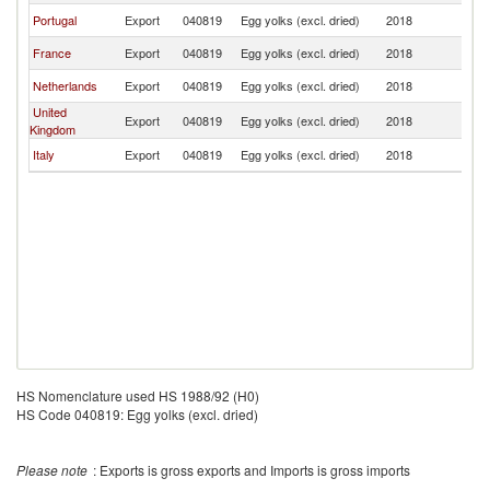
Portugal
Export
040819
Egg yolks (excl. dried)
2018
L
France
Export
040819
Egg yolks (excl. dried)
2018
L
Netherlands
Export
040819
Egg yolks (excl. dried)
2018
L
United
Export
040819
Egg yolks (excl. dried)
2018
L
Kingdom
Italy
Export
040819
Egg yolks (excl. dried)
2018
L
HS Nomenclature used HS 1988/92 (H0)
HS Code 040819: Egg yolks (excl. dried)
Please note
: Exports is gross exports and Imports is gross imports