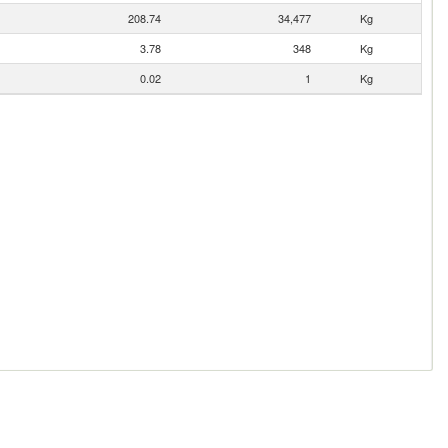
208.74
34,477
Kg
3.78
348
Kg
0.02
1
Kg