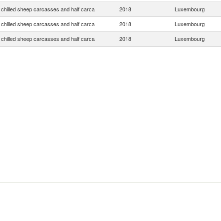
 chilled sheep carcasses and half carca
2018
Luxembourg
 chilled sheep carcasses and half carca
2018
Luxembourg
 chilled sheep carcasses and half carca
2018
Luxembourg