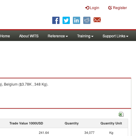
Login
Register
Home
About WITS
Reference
Training
Support Links
), Belgium ($3.78K , 348 Kg).
Trade Value 1000USD
Quantity
Quantity Unit
241.64
34,077
Kg