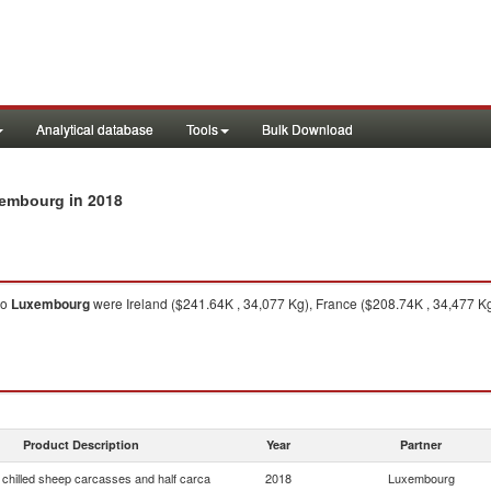
Analytical database
Tools
Bulk Download
in 2018
uxembourg
to
Luxembourg
were Ireland ($241.64K , 34,077 Kg), France ($208.74K , 34,477 Kg
Product Description
Year
Partner
 chilled sheep carcasses and half carca
2018
Luxembourg