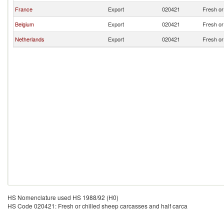
France
Export
020421
Fresh or
Belgium
Export
020421
Fresh or
Netherlands
Export
020421
Fresh or
HS Nomenclature used HS 1988/92 (H0)
HS Code 020421: Fresh or chilled sheep carcasses and half carca