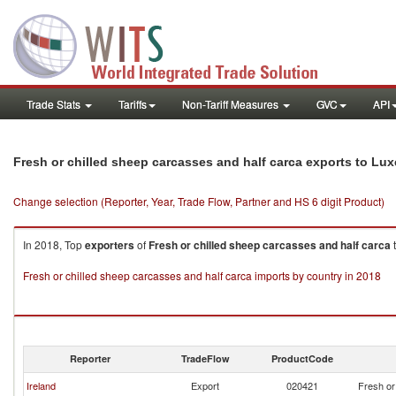
Trade Stats
Tariffs
Non-Tariff Measures
GVC
API
Fresh or chilled sheep carcasses and half carca exports to L
Change selection (Reporter, Year, Trade Flow, Partner and HS 6 digit Product)
In 2018, Top
exporters
of
Fresh or chilled sheep carcasses and half carca
Fresh or chilled sheep carcasses and half carca imports by country in 2018
Reporter
TradeFlow
ProductCode
Ireland
Export
020421
Fresh or