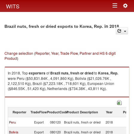
Togg
WITS
Toggle
navig
navigation
in 2018
Brazil nuts, fresh or dried exports to Korea, Rep.
Change selection (Reporter, Year, Trade Flow, Partner and HS 6 digit
Product)
In 2018, Top
exporters
of
Brazil nuts, fresh or dried
to
Korea, Rep.
were Peru ($50,831.84K , 4,091,860 Kg), Bolivia ($21,026.76K ,
2,122,510 Kg), Brazil ($7,223.18K , 718,601 Kg), European Union
($846.55K , 51,420 Kg), Netherlands ($734.38K , 43,811 Kg).
Brazil nuts, fresh or dried imports by country in 2018
Reporter
TradeFlow
ProductCode
Product Description
Year
Partne
Ko
Peru
Export
080120
Brazil nuts, fresh or dried
2018
R
Ko
Bolivia
Export
080120
Brazil nuts, fresh or dried
2018