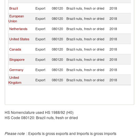
R
Ko
Brazil
Export
080120
Brazil nuts, fresh or dried
2018
R
European
Ko
Export
080120
Brazil nuts, fresh or dried
2018
Union
R
Ko
Netherlands
Export
080120
Brazil nuts, fresh or dried
2018
R
Ko
United States
Export
080120
Brazil nuts, fresh or dried
2018
R
Ko
Canada
Export
080120
Brazil nuts, fresh or dried
2018
R
Ko
Singapore
Export
080120
Brazil nuts, fresh or dried
2018
R
Ko
Germany
Export
080120
Brazil nuts, fresh or dried
2018
R
United
Ko
Export
080120
Brazil nuts, fresh or dried
2018
Kingdom
R
HS Nomenclature used HS 1988/92 (H0)
HS Code 080120: Brazil nuts, fresh or dried
Please note
: Exports is gross exports and Imports is gross imports